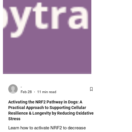
-
Feb 28
11 min read
Activating the NRF2 Pathway in Dogs: A
Practical Approach to Supporting Cellular
Resilience & Longevity by Reducing Oxidative
Stress