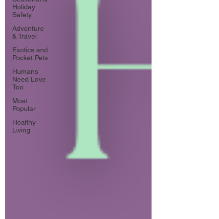
Holiday
Safety
Adventure
& Travel
Exotics and
Pocket Pets
Humans
Need Love
Too
Most
Popular
Healthy
Living