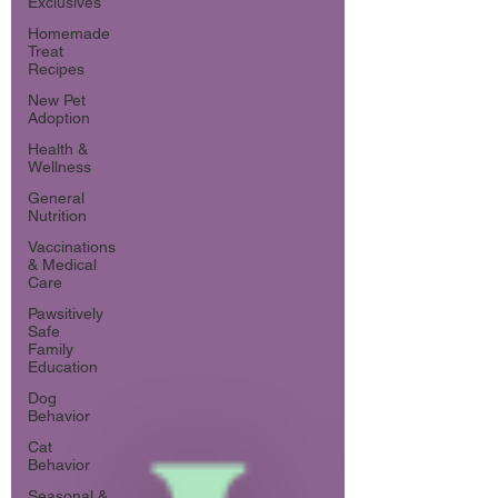
Exclusives
Homemade
Treat
Recipes
New Pet
Adoption
Health &
Wellness
General
Nutrition
Vaccinations
& Medical
Care
Pawsitively
Safe
Family
Education
Dog
Behavior
Cat
Behavior
Seasonal &