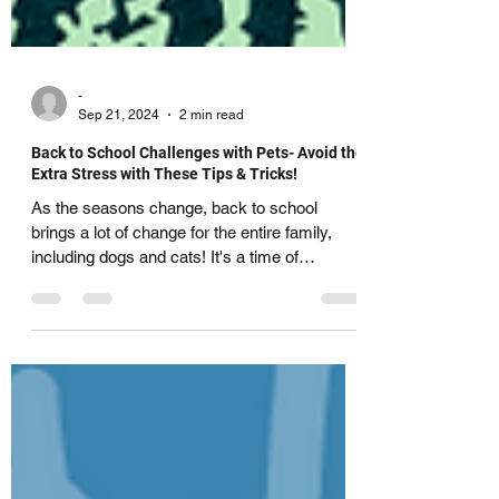
-
Sep 21, 2024
2 min read
Back to School Challenges with Pets- Avoid the
Extra Stress with These Tips & Tricks!
As the seasons change, back to school
brings a lot of change for the entire family,
including dogs and cats! It's a time of
transition...