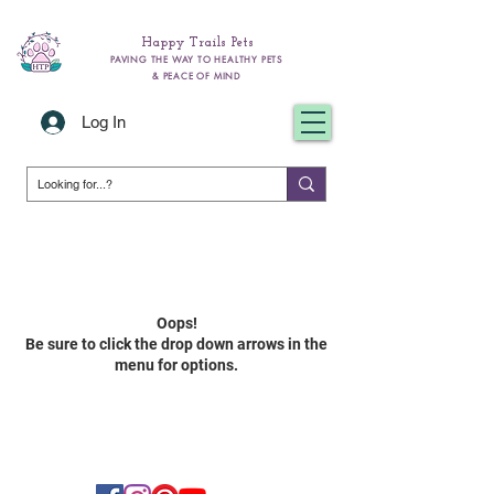
Happy Trails Pets
PAVING THE WAY TO HEALTHY PETS
& PEACE OF MIND
Log In
Oops!
Be sure to click the drop down arrow
s in the
menu for options.