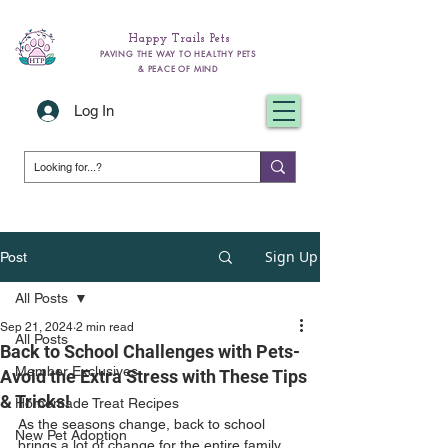
Happy Trails Pets
PAVING THE WAY TO HEALTHY PETS
& PEACE OF MIND
Log In
Sign Up
Post
All Posts
Sep 21, 2024
2 min read
All Posts
Back to School Challenges with Pets-
Member Exclusives
Avoid the Extra Stress with These Tips
& Tricks!
Homemade Treat Recipes
As the seasons change, back to school 
New Pet Adoption
brings a lot of change for the entire family, 