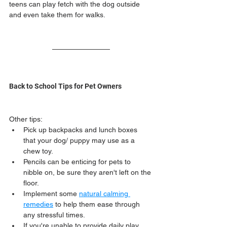
teens can play fetch with the dog outside 
and even take them for walks.
Back to School Tips for Pet Owners
Other tips:
Pick up backpacks and lunch boxes 
that your dog/ puppy may use as a 
chew toy.
Pencils can be enticing for pets to 
nibble on, be sure they aren't left on the 
floor.
Implement some 
natural calming 
remedies
 to help them ease through 
any stressful times.
If you're unable to provide daily play, 