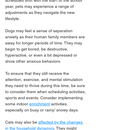
schedules shift with the start of the school 
year, pets may experience a range of 
adjustments as they navigate the new 
lifestyle. 
Dogs may feel a sense of separation 
anxiety as their human family members are 
away for longer periods of time. They may 
begin to get bored, be destructive, 
hyperactive, or even a bit depressed or 
show other anxious behaviors.
To ensure that they still receive the 
attention, exercise, and mental stimulation 
they need to thrive during this time, be sure 
to consider them when scheduling activities, 
sports and events. Consider implementing 
some indoor 
enrichment
 activities, 
especially on busy or rainy/ snowy days. 
Cats may also be 
affected by the changes 
in the household dynamics
. They might 