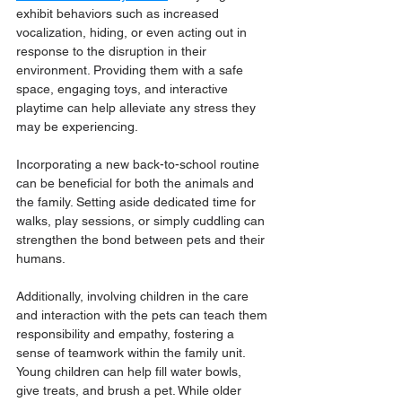
exhibit behaviors such as increased 
vocalization, hiding, or even acting out in 
response to the disruption in their 
environment. Providing them with a safe 
space, engaging toys, and interactive 
playtime can help alleviate any stress they 
may be experiencing.
Incorporating a new back-to-school routine 
can be beneficial for both the animals and 
the family. Setting aside dedicated time for 
walks, play sessions, or simply cuddling can 
strengthen the bond between pets and their 
humans. 
Additionally, involving children in the care 
and interaction with the pets can teach them 
responsibility and empathy, fostering a 
sense of teamwork within the family unit. 
Young children can help fill water bowls, 
give treats, and brush a pet. While older 