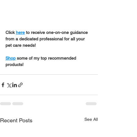
Click 
here
 to receive one-on-one guidance 
from a dedicated professional for all your 
pet care needs!
Shop
 some of my top recommended 
products!
See All
Recent Posts