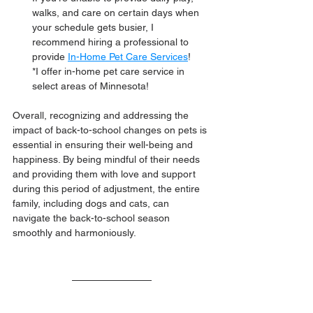
walks, and care on certain days when 
your schedule gets busier, I 
recommend hiring a professional to 
provide 
In-Home Pet Care Services
! 
*I offer in-home pet care service in 
select areas of Minnesota! 
Overall, recognizing and addressing the 
impact of back-to-school changes on pets is 
essential in ensuring their well-being and 
happiness. By being mindful of their needs 
and providing them with love and support 
during this period of adjustment, the entire 
family, including dogs and cats, can 
navigate the back-to-school season 
smoothly and harmoniously.