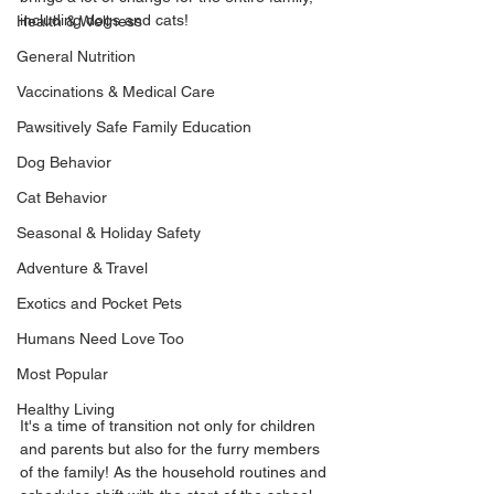
including dogs and cats!
Health & Wellness
General Nutrition
Vaccinations & Medical Care
Pawsitively Safe Family Education
Dog Behavior
Cat Behavior
Seasonal & Holiday Safety
Adventure & Travel
Exotics and Pocket Pets
Humans Need Love Too
Most Popular
Healthy Living
It's a time of transition not only for children 
and parents but also for the furry members 
of the family! As the household routines and 