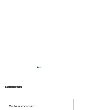
Comments
Canine Enrichment:
My Cat Seems S
Write a comment...