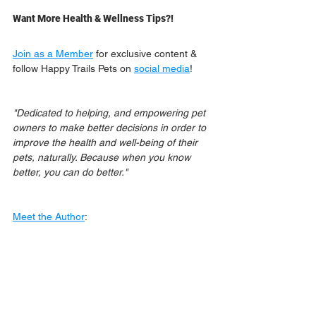
Want More Health & Wellness Tips?!
Join as a Member
 for exclusive content & 
follow Happy Trails Pets on 
social media
!
"Dedicated to helping, and empowering pet 
owners to make better decisions in order to 
improve the health and well-being of their 
pets, naturally. Because when you know 
better, you can do better."
Meet the Author
: