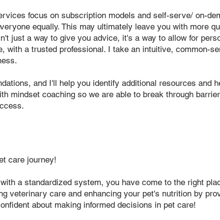
ervices focus on subscription models and self-serve/ on-dem
 everyone equally. This may ultimately leave you with more q
n't just a way to give you advice, it's a way to allow for per
, with a trusted professional. I take an intuitive, common-s
ness.
tions, and I'll help you identify additional resources and he
th mindset coaching so we are able to break through barrier
uccess.
et care journey!
 with a standard
ized system, you have come to
the right pla
zing veterinary care and enhancing your pet's nutrition by pro
onfident about making informed decisions in pet care!