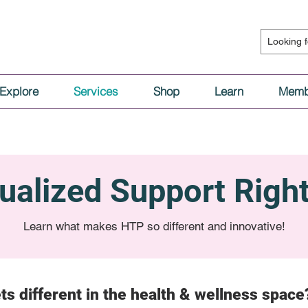
Explore
Services
Shop
Learn
Memb
dualized Support Righ
Learn what makes HTP so different and innovative!
ts different in the health & wellness space