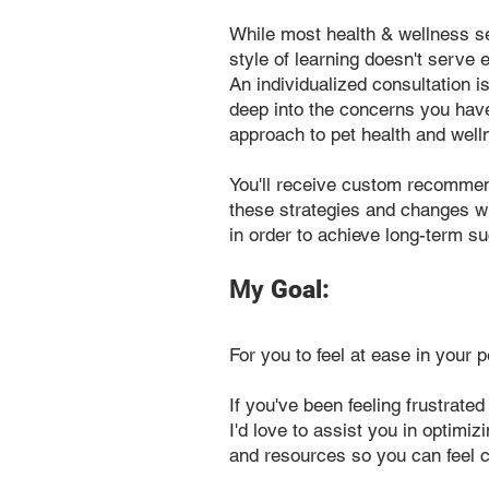
While most health & wellness s
style of learning doesn't serve
An individualized consultation is
deep into the concerns you have
approach to pet health and well
You'll receive custom recommenda
these strategies and changes wi
in order to achieve long-term s
My
Goal:
For you to feel at ease in your p
If you've been feeling frustrated
I'd love to assist you in optimi
and resources so you can feel c