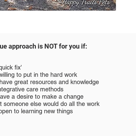
ue approach is NOT for you if:
uick fix'
illing to put in the hard work
 have great resources and knowledge
 integrative care methods
have a desire to make a change
t someone else would do all the work
open to learning new things