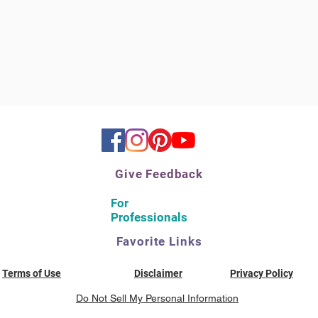
Give Feedback
For
Professionals
Favorite Links
Terms of Use
Disclaimer
Privacy Policy
Do Not Sell My Personal Information