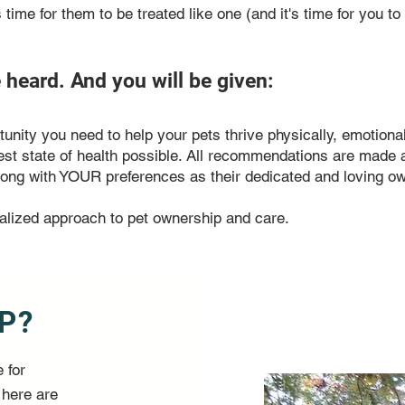
's time for them to be treated like one (and it's time for you t
e heard. And you will be given:
nity you need to help your pets thrive physically, emotional
est state of health possible. All recommendations are made 
 Along with YOUR preferences as their dedicated and loving o
alized approach to pet ownership and care.
P?
 for
 here are