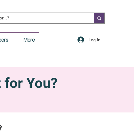
ers
More
Log In
t for You?
?