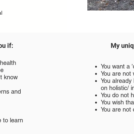
l
u if:
My uniq
 health
You want a 'q
ge
You are not w
't know
You already
on holistic/
erns and
You do not 
You wish tha
You are not 
 to learn