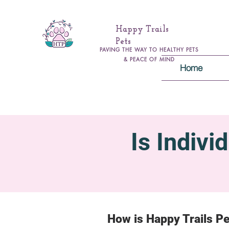
Happy Trails
Pets
PAVING THE WAY TO HEALTHY PETS
& PEACE OF MIND
Home
Is Indivi
How is Happy Trails Pe