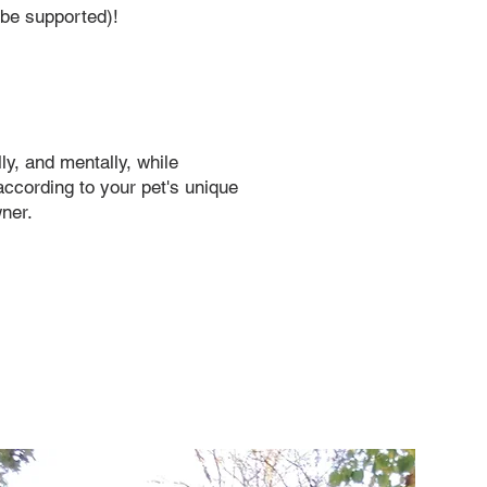
o be supported)!
ly, and mentally, while
according to your pet's unique
wner.