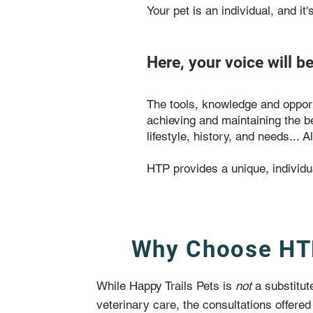
Your pet is an individual, and it
Here, your voice will b
The tools, knowledge and opportu
achieving and maintaining the b
lifestyle, history, and needs...
HTP provides a unique, individu
Why Choose HT
While Happy Trails Pets is
not
a substitute
veterinary care, the consultations offered