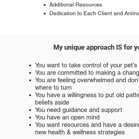
Additional Resources
Dedication to Each Client and Anima
My unique approach IS for yo
You want to take control of your pet's
You are committed to making a chan
You are feeling overwhelmed and don
where to turn
You have a willingness to put old patt
beliefs aside
You need guidance and support
You have an open mind
You want resources and have a desire
new health & wellness strategies