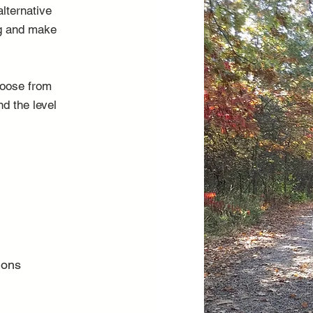
alternative
ng and make
choose from
nd the level
ions