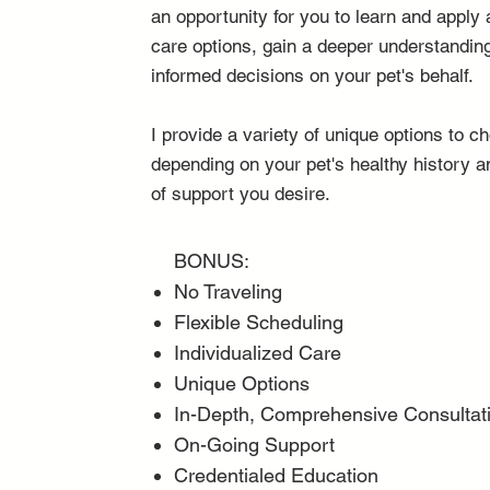
an opportunity for you to learn and apply 
care options, gain a deeper understandi
informed decisions on your pet's behalf.
I provide a variety of unique options to 
depending on your pet's healthy history a
of support you desire.
BONUS:
No Traveling
Flexible Scheduling
Individualized Care
Unique Options
In-Depth, Comprehensive Consultat
On-Going Support
Credentialed Education