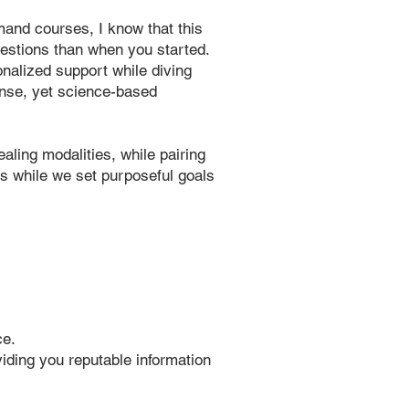
and courses, I know that this
uestions than when you started.
sonalized support while diving
ense, yet science-based
aling modalities, while pairing
s while we set purposeful goals
ce.
viding you reputable information