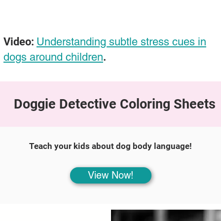
Video:
Understanding subtle stress cues in
dogs around children
.
Doggie Detective Coloring Sheets
Teach your kids about dog body language!
View Now!