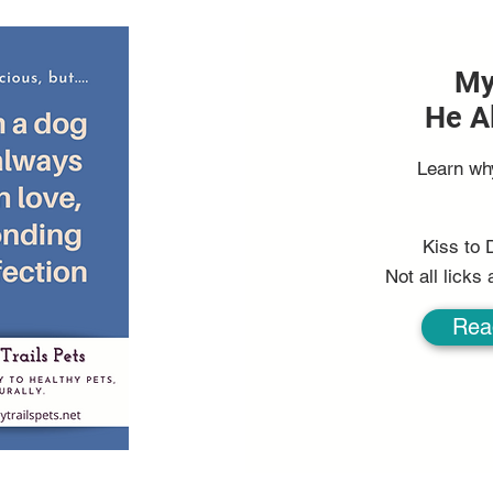
My
He A
Learn wh
Kiss to 
Not all licks
Rea