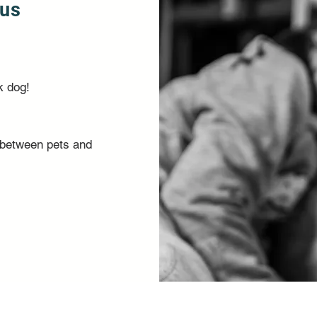
ous
k dog!
y between pets and