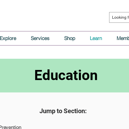
Explore
Services
Shop
Learn
Memb
Education
Jump to Section:
Prevention