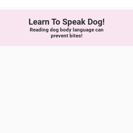
Learn To Speak Dog!
Reading dog body language can
prevent bites!