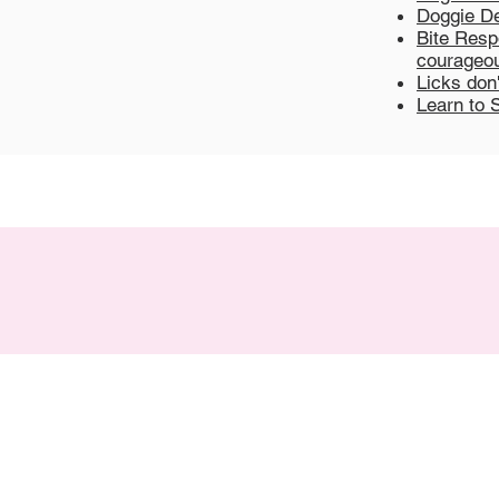
Doggie De
Bite Respo
courageou
Licks don
Learn to 