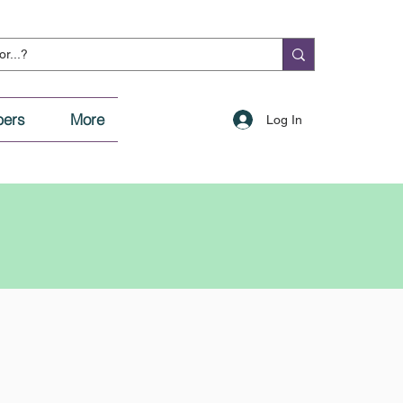
ers
More
Log In