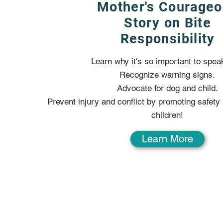
Mother's Courage
Story on Bite
Responsibility
Learn why it's so important to spea
Recognize warning signs.
Advocate for dog and child.
Prevent injury and conflict by promoting safet
children!
Learn More