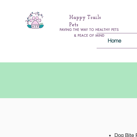
Happy Trails
Pets
PAVING THE WAY TO HEALTHY PETS
& PEACE OF MIND
Home
Dog Bite 