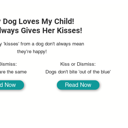
 Dog Loves My Child!
lways Gives Her Kisses!
y 'kisses' from a dog don't always mean
they're happy!
Dismiss:
Kiss or Dismiss:
 are the same
Dogs don't bite 'out of the blue'
d Now
Read Now