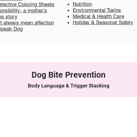
Nutrition
tective Coloring Sheets
Environmental Toxins
nsibility- a mother's
Medical & Health Care
s story
Holiday & Seasonal Safety
't always mean affection
Speak Dog
Dog Bite Prevention
Body Language & Trigger Stacking