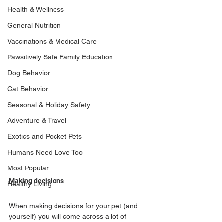
Health & Wellness
General Nutrition
Vaccinations & Medical Care
Pawsitively Safe Family Education
Dog Behavior
Cat Behavior
Seasonal & Holiday Safety
Adventure & Travel
Exotics and Pocket Pets
Humans Need Love Too
Most Popular
Making decisions
Healthy Living
When making decisions for your pet (and 
yourself) you will come across a lot of 