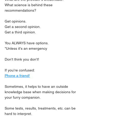
What science is behind these 
recommendations?
Get opinions.
Get a second opinion.
Get a third opinion.
You ALWAYS have options.
*Unless it's an emergency
Don't think you don't!
If you're confused: 
Phone a friend!
Sometimes, it helps to have an outside 
knowledge base when making decisions for 
your furry companion.
Some tests, results, treatments, etc. can be 
hard to interpret.