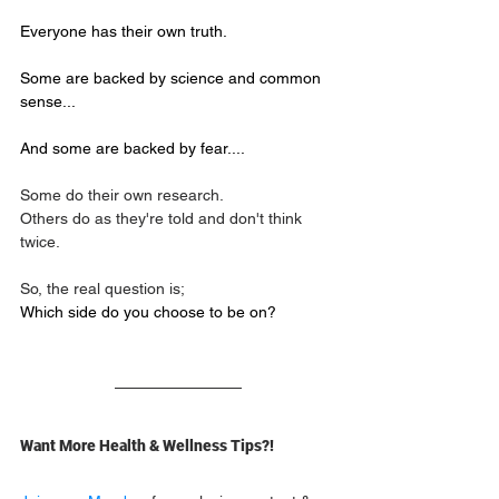
Everyone has their own truth.
Some are backed by science and common 
sense... 
And some are backed by fear....
Some do their own research.
Others do as they're told and don't think 
twice.
So, the real question is;
Which side do you choose to be on?
Want More Health & Wellness Tips?!