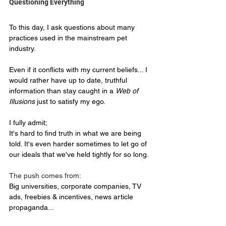
Questioning Everything  
To this day, I ask questions about many 
practices used in the mainstream pet 
industry.
Even if it conflicts with my current beliefs... I 
would rather have up to date, truthful 
information than stay caught in a 
Web of 
Illusions
 just to satisfy my ego.
I fully admit;
It's hard to find truth in what we are being 
told. It's even harder sometimes to let go of 
our ideals that we've held tightly for so long.
The push comes from:
Big universities, corporate companies, TV 
ads, freebies & incentives, news article 
propaganda... 