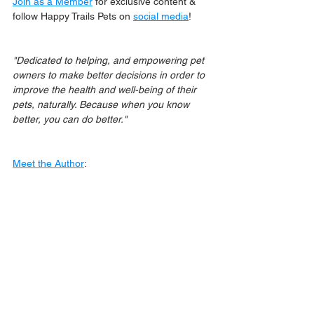
Join as a Member
 for exclusive content & 
follow Happy Trails Pets on 
social media
!
"Dedicated to helping, and empowering pet 
owners to make better decisions in order to 
improve the health and well-being of their 
pets, naturally. Because when you know 
better, you can do better."
Meet the Author
: