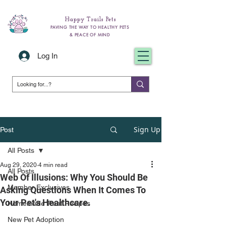
Happy Trails Pets
PAVING THE WAY TO HEALTHY PETS
& PEACE OF MIND
Log In
Sign Up
Post
All Posts
Aug 29, 2020
4 min read
All Posts
Web Of Illusions: Why You Should Be
Member Exclusives
Asking Questions When It Comes To
Your Pet's Healthcare.
Homemade Treat Recipes
New Pet Adoption