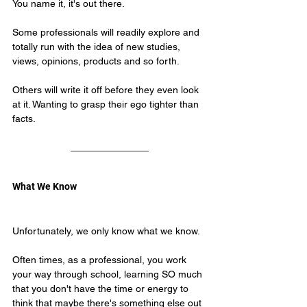
You name it, it's out there.
Some professionals will readily explore and 
totally run with the idea of new studies, 
views, opinions, products and so forth.
Others will write it off before they even look 
at it. Wanting to grasp their ego tighter than 
facts.
What We Know
Unfortunately, we only know what we know.
Often times, as a professional, you work 
your way through school, learning SO much 
that you don't have the time or energy to 
think that maybe there's 
something else out 