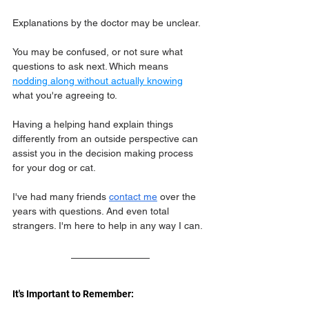
Explanations by the doctor may be unclear.
You may be confused, or not sure what 
questions to ask next. Which means 
nodding along without actually knowing
what you're agreeing to.
Having a helping hand explain things 
differently from an outside perspective can 
assist you in the decision making process 
for your dog or cat.
I've had many friends 
contact me
 over the 
years with questions. And even total 
strangers. I'm here to help in any way I can.
It's Important to Remember: