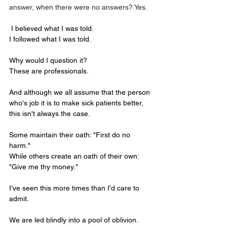
answer, when there were no answers? Yes. 
I believed what I was told.
I followed what I was told.
Why would I question it?
These are professionals.
And although we all assume that the person 
who's job it is to make sick patients better, 
this isn't always the case.
Some maintain their oath: "First do no 
harm."
While others create an oath of their own: 
"Give me thy money."
I've seen this more times than I'd care to 
admit.
We are led blindly into a pool of oblivion.