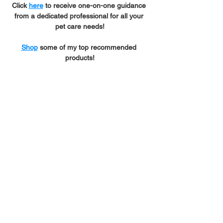
Click 
here
 to receive one-on-one guidance 
from a dedicated professional for all your 
pet care needs!
Shop
 some of my top recommended 
products!
*Beautiful spiderweb 
graphic was designed by 
Growin' Golden
.