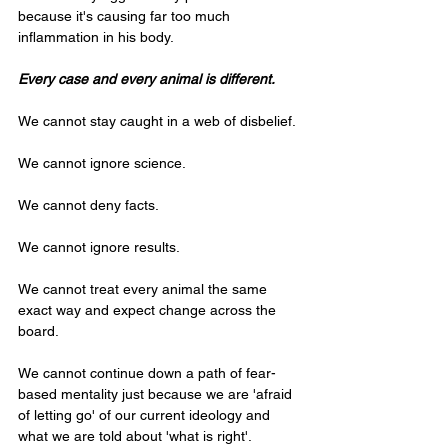
because it's causing far too much 
inflammation in his body.
Every case and every animal is different.
We cannot stay caught in a web of disbelief.
We cannot ignore science.
We cannot deny facts.
We cannot ignore results.
We cannot treat every animal the same 
exact way and expect change across the 
board.
We cannot continue down a path of fear-
based mentality just because we are 'afraid 
of letting go' of our current ideology and 
what we are told about 'what is right'.