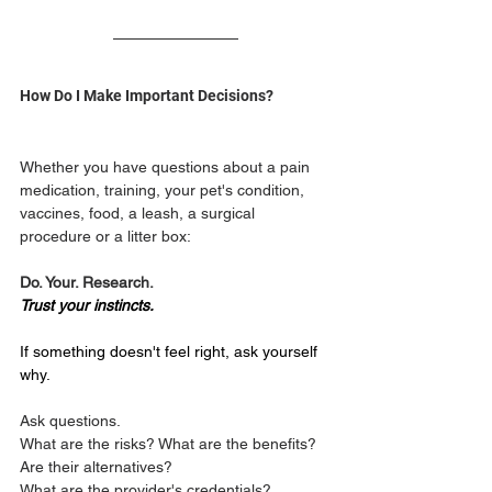
How Do I Make Important Decisions?
Whether you have questions about a pain 
medication, training, your pet's condition, 
vaccines, food, a leash, a surgical 
procedure or a litter box:
Do. Your. Research.
Trust your instincts.
If something doesn't feel right, ask yourself 
why.
Ask questions. 
What are the risks? What are the benefits? 
Are their alternatives? 
What are the provider's credentials?