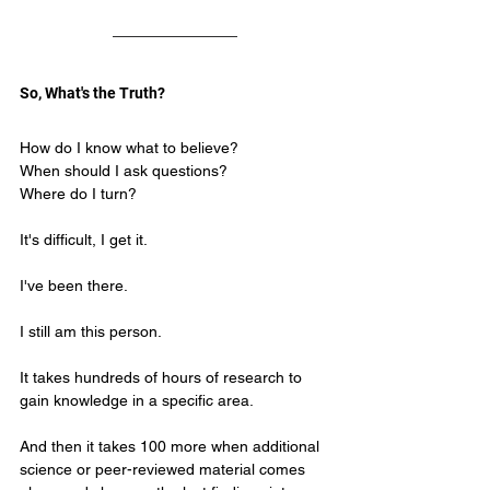
So, What's the Truth?
How do I know what to believe?
When should I ask questions?
Where do I turn?
It's difficult, I get it.
I've been there.
I still am this person.
It takes hundreds of hours of research to 
gain knowledge in a specific area.
And then it takes 100 more when additional 
science or peer-reviewed material comes 