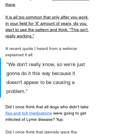
there
. 
It is all too common that only after you work 
in your field for 'X' amount of years, do you 
start to see the pattern and think: "This isn't 
really working."
A recent quote I heard from a webinar 
explained it all:
"We don't really know, so we're just 
gonna do it this way because it 
doesn't appear to be causing a 
problem."
Did I once think that all dogs who didn't take 
flea and tick medications
 were going to get 
infected of Lyme disease? Yup.
Did I once think that steroids were the 