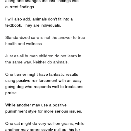
along and changes the last findings into 
current findings.
I will also add, animals don't fit into a 
textbook. They are individuals.
Standardized care is not the answer to true 
health and wellness. 
Just as all human children do not learn in 
the same way. Neither do animals.
One trainer might have fantastic results 
using positive reinforcement with an easy 
going dog who responds well to treats and 
praise.
While another may use a positive 
punishment style for more serious issues.
One cat might do very well on grains, while 
another may aggressively pull out his fur 