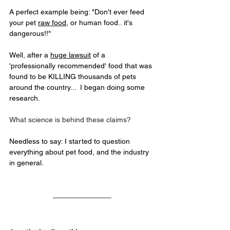
A perfect example being: "Don't ever feed 
your pet 
raw food
, or human food.. it's 
dangerous!!"
Well, after a 
huge lawsuit
 of a 
'professionally recommended' food that was 
found to be KILLING thousands of pets 
around the country...  I began doing some 
research.
What science is behind these claims?
Needless to say: I started to question 
everything about pet food, and the industry 
in general.