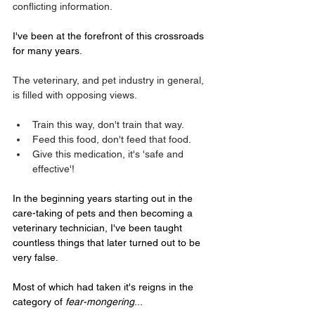
conflicting information.
I've been at the forefront of this crossroads 
for many years.
The veterinary, and pet industry in general, 
is filled with opposing views.
Train this way, don't train that way.
Feed this food, don't feed that food.
Give this medication, it's 'safe and 
effective'!
In the beginning years starting out in the 
care-taking of pets and then becoming a 
veterinary technician, I've been taught 
countless things that later turned out to be 
very false. 
Most of which had taken it's reigns in the 
category of 
fear-mongering
...