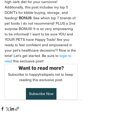
high carb diet for your carnivore! 
Additionally, this post includes my top 5 
DON'Ts for kibble buying, storage, and 
feeding! 
BONUS: 
See which top 7 brands of 
pet foods I do not recommend! PLUS a 2nd 
surprise BONUS! It is so very empowering 
to be informed! I want to be sure YOU and 
YOUR PETS have Happy Trails! Are you 
ready to feel confident and empowered in 
your pet's healthcare decisions?! Now is the 
time! Let's get started. Be sure to 
login to 
read
 this exclusive post! 
Want to read more?
Subscribe to happytrailspets.net to keep 
reading this exclusive post.
Subscribe Now