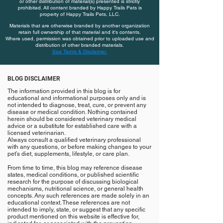
or other distribution of material(s) presented is strictly
prohibited. All content branded by Happy Trails Pets is
property of Happy Trails Pets, LLC.
Materials that are otherwise branded by another organization
retain full ownership of that material and it's contents.
Where used, permission was obtained prior to uploaded use and
distribution of other branded materials.
See Terms & Disclaimer.
BLOG DISCLAIMER
The information provided in this blog is for
educational and informational purposes only and is
not intended to diagnose, treat, cure, or prevent any
disease or medical condition. Nothing contained
herein should be considered veterinary medical
advice or a substitute for established care with a
licensed veterinarian.
Always consult a qualified veterinary professional
with any questions, or before making changes to your
pet’s diet, supplements, lifestyle, or care plan.
From time to time, this blog may reference disease
states, medical conditions, or published scientific
research for the purpose of discussing biological
mechanisms, nutritional science, or general health
concepts. Any such references are made solely in an
educational context. These references are not
intended to imply, state, or suggest that any specific
product mentioned on this website is effective for,