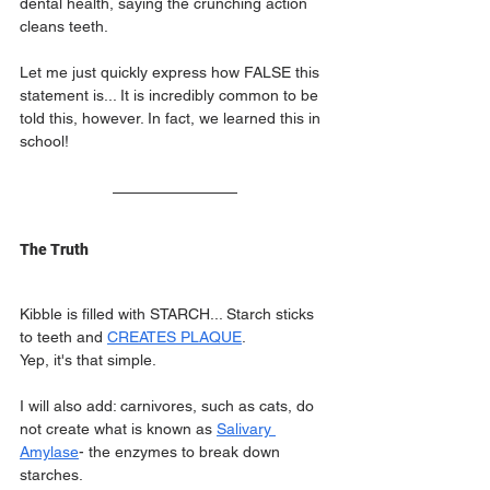
dental health, saying the crunching action 
cleans teeth.
Let me just quickly express how FALSE this 
statement is... It is incredibly common to be 
told this, however. In fact, we learned this in 
school!
The Truth
Kibble is filled with STARCH... Starch sticks 
to teeth and 
CREATES PLAQUE
.
Yep, it's that simple.
I will also add: carnivores, such as cats, do 
not create what is known as 
Salivary 
Amylase
- the enzymes to break down 
starches.