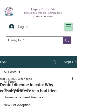
Happy Trails Pets
PAVING THE WAY TO HEALTHY PETS
& PEACE OF MIND
Log In
Sign Up
Post
All Posts
Mar 31, 2020
3 min read
All Posts
Dental disease in cats: Why
Member Exclusives
carbohydrates are a bad idea.
Homemade Treat Recipes
New Pet Adoption