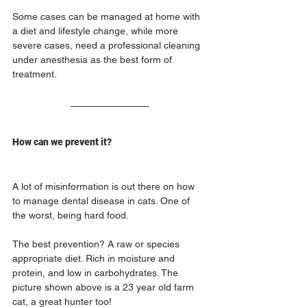
Some cases can be managed at home with 
a diet and lifestyle change, while more 
severe cases, need a professional cleaning 
under anesthesia as the best form of 
treatment.
How can we prevent it?
A lot of misinformation is out there on how 
to manage dental disease in cats. One of 
the worst, being hard food. 
The best prevention? A raw or species 
appropriate diet. Rich in moisture and 
protein, and low in carbohydrates. The 
picture shown above is a 23 year old farm 
cat, a great hunter too!