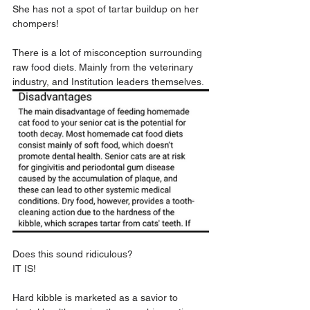
She has not a spot of tartar buildup on her 
chompers!
There is a lot of misconception surrounding 
raw food diets. Mainly from the veterinary 
industry, and Institution leaders themselves.
Does this sound ridiculous?
IT IS!
Hard kibble is marketed as a savior to 