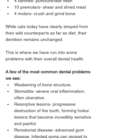
4 canines- puncture/tear flesh
10 premolars- shear and shred meat
4 molars- crush and grind bone
While cats today have clearly strayed from 
their wild counterparts as far as diet, their 
dentition remains unchanged.
This is where we have run into some 
problems with their overall dental health.
A few of the most common dental problems 
we see:
Weakening of bone structure.
Stomatitis- severe oral inflammation, 
often ulcerative.
Resorptive lesions- progressive 
destruction of the tooth, forming holes/ 
lesions that become incredibly sensitive 
and painful.
Periodontal disease- advanced gum 
disease. Infected gums can spread to 