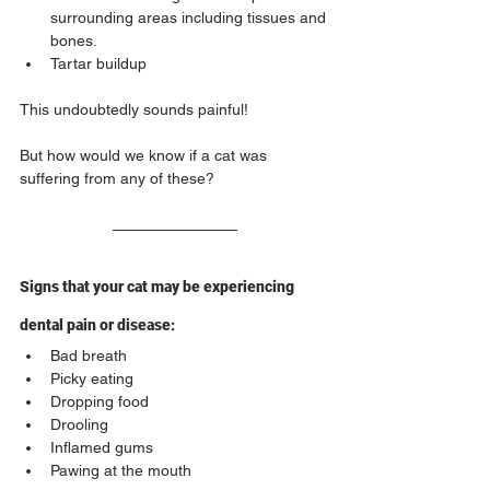
surrounding areas including tissues and 
bones.
Tartar buildup
This undoubtedly sounds painful!
But how would we know if a cat was 
suffering from any of these?
Signs that your cat may be experiencing 
dental pain or disease:
Bad breath
Picky eating
Dropping food
Drooling
Inflamed gums
Pawing at the mouth