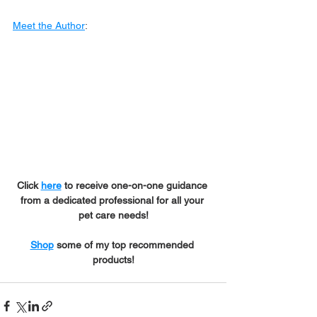
Meet the Author
:
Click 
here
 to receive one-on-one guidance 
from a dedicated professional for all your 
pet care needs!
Shop
 some of my top recommended 
products!