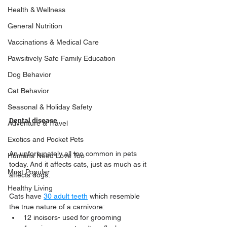
Health & Wellness
General Nutrition
Vaccinations & Medical Care
Pawsitively Safe Family Education
Dog Behavior
Cat Behavior
Seasonal & Holiday Safety
Dental disease
Adventure & Travel
Exotics and Pocket Pets
An unfortunately all too common in pets 
Humans Need Love Too
today. And it affects cats, just as much as it 
Most Popular
affects dogs.
Healthy Living
Cats have 
30 adult teeth
 which resemble 
the true nature of a carnivore:
12 incisors- used for grooming