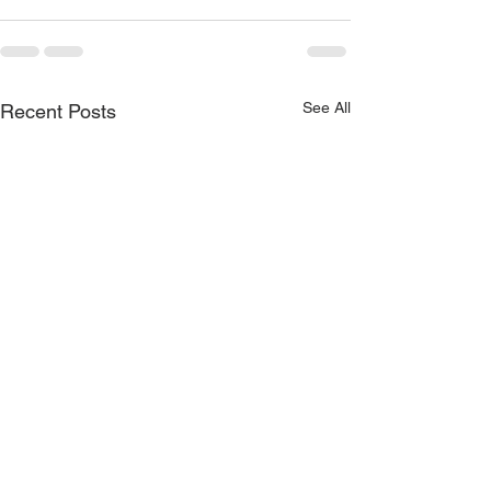
See All
Recent Posts