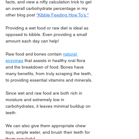
facts, and view a nifty calculation trick to get 
an overall carbohydrate percentage in my 
other blog post 
"Kibble Feeding How To's."
Providing a wet food or raw diet is ideal as 
opposed to kibble. Even providing a small 
amount each day can help!
Raw food and bones contain 
natural 
enzymes
 that assists in healthy oral flora 
and the breakdown of food. Bones have 
many benefits, from truly scraping the teeth, 
to providing essential vitamins and minerals.
Since wet and raw food are both rich in 
moisture and extremely low in 
carbohydrates, it leaves minimal buildup on 
teeth.
We can also give them appropriate chew 
toys, ample water, and brush their teeth for 
them regularly!