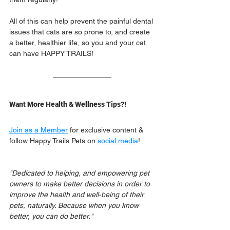
All of this can help prevent the painful dental 
issues that cats are so prone to, and create 
a better, healthier life, so you and your cat 
can have HAPPY TRAILS!
Want More Health & Wellness Tips?!
Join as a Member
 for exclusive content & 
follow Happy Trails Pets on 
social media
!
"Dedicated to helping, and empowering pet 
owners to make better decisions in order to 
improve the health and well-being of their 
pets, naturally. Because when you know 
better, you can do better."