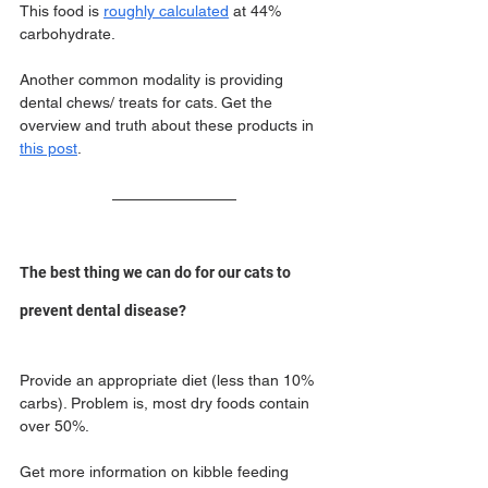
This food is 
roughly calculated
 at 44% 
carbohydrate.
Another common modality is providing 
dental chews/ treats for cats. Get the 
overview and truth about these products in 
this post
.
The best thing we can do for our cats to 
prevent dental disease?
Provide an appropriate diet (less than 10% 
carbs). Problem is, most dry foods contain 
over 50%.
Get more information on kibble feeding 