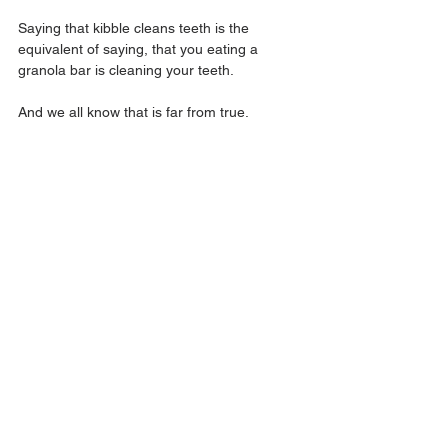
Saying that kibble cleans teeth is the 
equivalent of saying, that you eating a 
granola bar is cleaning your teeth.
And we all know that is far from true.