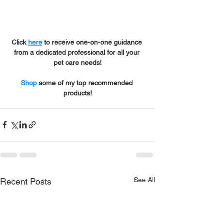
Click 
here
 to receive one-on-one guidance 
from a dedicated professional for all your 
pet care needs!
Shop
 some of my top recommended 
products!
See All
Recent Posts