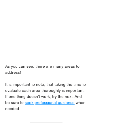
As you can see, there are many areas to 
address!
It is important to note, that taking the time to 
evaluate each area thoroughly is important. 
If one thing doesn't work, try the next. And 
be sure to 
seek professional guidance
 when 
needed.