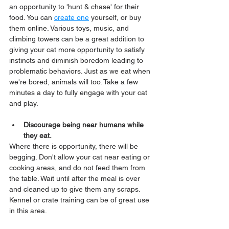
an opportunity to 'hunt & chase' for their 
food. You can 
create one
 yourself, or buy 
them online. Various toys, music, and 
climbing towers can be a great addition to 
giving your cat more opportunity to satisfy 
instincts and diminish boredom leading to 
problematic behaviors. Just as we eat when 
we're bored, animals will too. Take a few 
minutes a day to fully engage with your cat 
and play.
Discourage being near humans while 
they eat.
Where there is opportunity, there will be 
begging. Don't allow your cat near eating or 
cooking areas, and do not feed them from 
the table. Wait until after the meal is over 
and cleaned up to give them any scraps. 
Kennel or crate training can be of great use 
in this area.