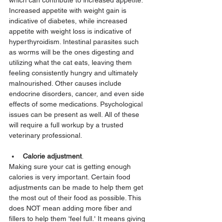
which can contribute to increased appetite: 
Increased appetite with weight gain is 
indicative of diabetes, while increased 
appetite with weight loss is indicative of 
hyperthyroidism. Intestinal parasites such 
as worms will be the ones digesting and 
utilizing what the cat eats, leaving them 
feeling consistently hungry and ultimately 
malnourished. Other causes include 
endocrine disorders, cancer, and even side 
effects of some medications. Psychological 
issues can be present as well. All of these 
will require a full workup by a trusted 
veterinary professional.
Calorie adjustment
. 
Making sure your cat is getting enough 
calories is very important. Certain food 
adjustments can be made to help them get 
the most out of their food as possible. This 
does NOT mean adding more fiber and 
fillers to help them 'feel full.' It means giving 