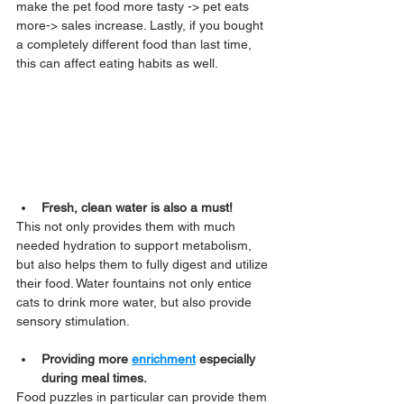
make the pet food more tasty -> pet eats 
more-> sales increase. Lastly, if you bought 
a completely different food than last time, 
this can affect eating habits as well.
Fresh, clean water is also a must!
This not only provides them with much 
needed hydration to support metabolism, 
but also helps them to fully digest and utilize 
their food. Water fountains not only entice 
cats to drink more water, but also provide 
sensory stimulation.
Providing more 
enrichment
 especially 
during meal times.
Food puzzles in particular can provide them 