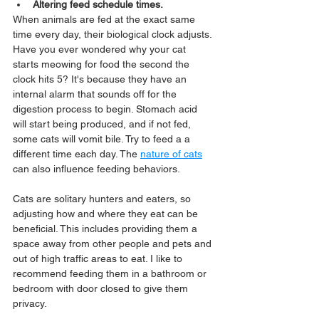
Altering feed schedule times.
When animals are fed at the exact same 
time every day, their biological clock adjusts. 
Have you ever wondered why your cat 
starts meowing for food the second the 
clock hits 5? It's because they have an 
internal alarm that sounds off for the 
digestion process to begin. Stomach acid 
will start being produced, and if not fed, 
some cats will vomit bile. Try to feed a a 
different time each day. The 
nature of cats
can also influence feeding behaviors. 
Cats are solitary hunters and eaters, so 
adjusting how and where they eat can be 
beneficial. This includes providing them a 
space away from other people and pets and 
out of high traffic areas to eat. I like to 
recommend feeding them in a bathroom or 
bedroom with door closed to give them 
privacy.