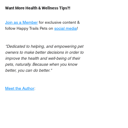
Want More Health & Wellness Tips?!
Join as a Member
 for exclusive content & 
follow Happy Trails Pets on 
social media
!
"Dedicated to helping, and empowering pet 
owners to make better decisions in order to 
improve the health and well-being of their 
pets, naturally. Because when you know 
better, you can do better."
Meet the Author
: