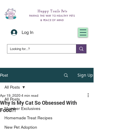
Happy Trails Pets
PAVING THE WAY TO HEALTHY PETS
& PEACE OF MIND
Log In
Sign Up
Post
All Posts
Apr 19, 2020
4 min read
All Posts
Why Is My Cat So Obsessed With
Member Exclusives
Food?!
Homemade Treat Recipes
New Pet Adoption