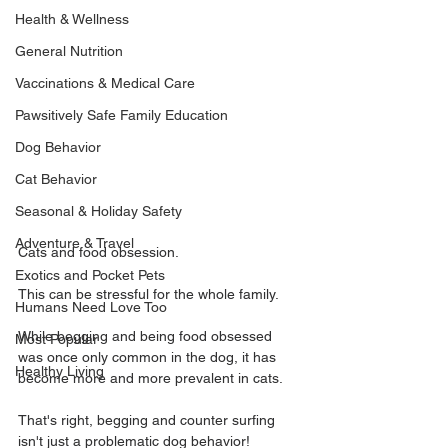
Health & Wellness
General Nutrition
Vaccinations & Medical Care
Pawsitively Safe Family Education
Dog Behavior
Cat Behavior
Seasonal & Holiday Safety
Adventure & Travel
Cats and food obsession.
Exotics and Pocket Pets
This can be stressful for the whole family. 
Humans Need Love Too
While begging and being food obsessed 
Most Popular
was once only common in the dog, it has 
Healthy Living
become more and more prevalent in cats.
That's right, begging and counter surfing 
isn't just a problematic dog behavior!