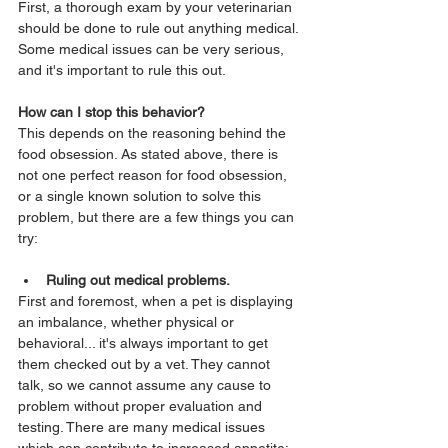
First, a thorough exam by your veterinarian 
should be done to rule out anything medical.
Some medical issues can be very serious, 
and it's important to rule this out.
How can I stop this behavior?
This depends on the reasoning behind the 
food obsession. As stated above, there is 
not one perfect reason for food obsession, 
or a single known solution to solve this 
problem, but there are a few things you can 
try:
Ruling out medical problems.
First and foremost, when a pet is displaying 
an imbalance, whether physical or 
behavioral... it's always important to get 
them checked out by a vet. They cannot 
talk, so we cannot assume any cause to 
problem without proper evaluation and 
testing. There are many medical issues 