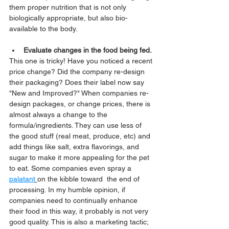
them proper nutrition that is not only 
biologically appropriate, but also bio-
available to the body. 
Evaluate changes in the food being fed.
This one is tricky! Have you noticed a recent 
price change? Did the company re-design 
their packaging? Does their label now say 
"New and Improved?" When companies re-
design packages, or change prices, there is 
almost always a change to the 
formula/ingredients. They can use less of 
the good stuff (real meat, produce, etc) and 
add things like salt, extra flavorings, and 
sugar to make it more appealing for the pet 
to eat. Some companies even spray a 
palatant
on the kibble toward  the end of 
processing. In my humble opinion, if 
companies need to continually enhance 
their food in this way, it probably is not very 
good quality. This is also a marketing tactic; 