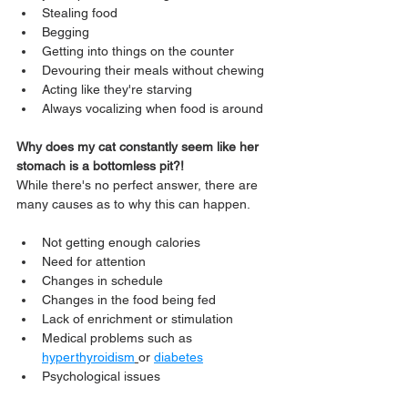
Stealing food
Begging
Getting into things on the counter
Devouring their meals without chewing
Acting like they're starving
Always vocalizing when food is around
Why does my cat constantly seem like her 
stomach is a bottomless pit?!
While there's no perfect answer, there are 
many causes as to why this can happen.
Not getting enough calories
Need for attention
Changes in schedule
Changes in the food being fed
Lack of enrichment or stimulation
Medical problems such as 
hyperthyroidism
or 
diabetes
Psychological issues