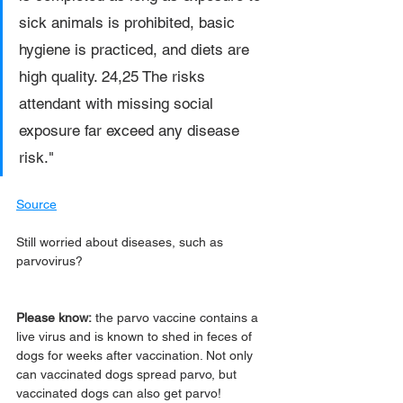
sick animals is prohibited, basic 
hygiene is practiced, and diets are 
high quality. 24,25 The risks 
attendant with missing social 
exposure far exceed any disease 
risk."
Source
Still worried about diseases, such as 
parvovirus? 
Please know:
 the parvo vaccine contains a 
live virus and is known to shed in feces of 
dogs for weeks after vaccination. Not only 
can vaccinated dogs spread parvo, but 
vaccinated dogs can also get parvo!