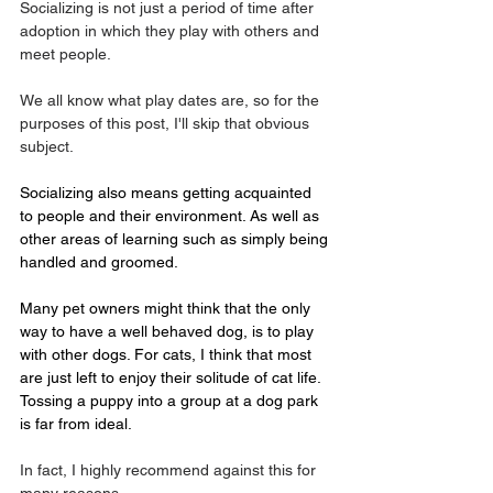
Socializing is not just a period of time after 
adoption in which they play with others and 
meet people.
We all know what play dates are, so for the 
purposes of this post, I'll skip that obvious 
subject. 
Socializing also means getting acquainted 
to people and their environment. As well as 
other areas of learning such as simply being 
handled and groomed.
Many pet owners might think that the only 
way to have a well behaved dog, is to play 
with other dogs. For cats, I think that most 
are just left to enjoy their solitude of cat life.
Tossing a puppy into a group at a dog park 
is far from ideal.
In fact, I highly recommend against this for 