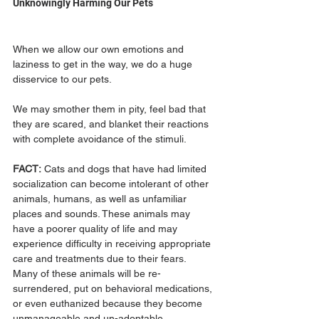
Unknowingly Harming Our Pets
When we allow our own emotions and 
laziness to get in the way, we do a huge 
disservice to our pets. 
We may smother them in pity, feel bad that 
they are scared, and blanket their reactions 
with complete avoidance of the stimuli. 
FACT:
 Cats and dogs that have had limited 
socialization can become intolerant of other 
animals, humans, as well as unfamiliar 
places and sounds. These animals may 
have a poorer quality of life and may 
experience difficulty in receiving appropriate 
care and treatments due to their fears. 
Many of these animals will be re-
surrendered, put on behavioral medications, 
or even euthanized because they become 
unmanageable and un-adoptable.