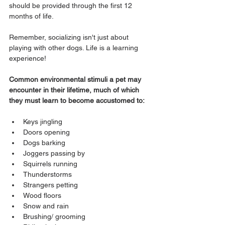
should be provided through the first 12 
months of life. 
Remember, socializing isn't just about 
playing with other dogs. Life is a learning 
experience!
Common environmental stimuli a pet may 
encounter in their lifetime, much of which 
they must learn to become accustomed to:
Keys jingling
Doors opening
Dogs barking
Joggers passing by
Squirrels running
Thunderstorms
Strangers petting
Wood floors
Snow and rain
Brushing/ grooming