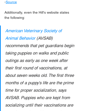
-
Source
Additionally, even the Hill's website states 
the following:
American Veterinary Society of 
Animal Behavior
 (AVSAB) 
recommends that pet guardians begin 
taking puppies on walks and public 
outings as early as one week after 
their first round of vaccinations, at 
about seven weeks old. The first three 
months of a puppy's life are the prime 
time for proper socialization, says 
AVSAB. Puppies who are kept from 
socializing until their vaccinations are 