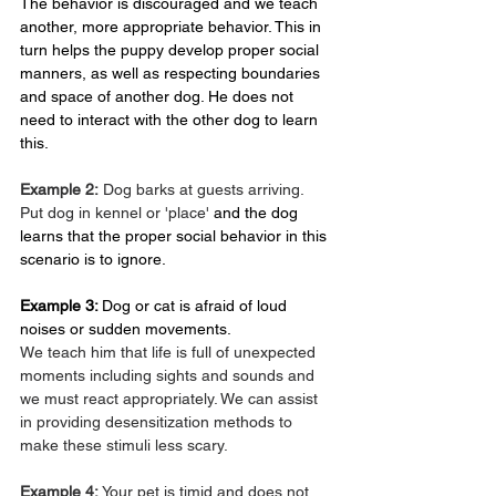
The behavior is discouraged and we teach 
another, more appropriate behavior. This in 
turn helps the puppy develop proper social 
manners, as well as respecting boundaries 
and space of another dog. He does not 
need to interact with the other dog to learn 
this.
Example 2:
 Dog barks at guests arriving. 
Put dog in kennel or 'place'
 and the dog 
learns that the proper social behavior in this 
scenario is to ignore.
Example 3: 
Dog or cat is afraid of loud 
noises or sudden movements.
We teach him that life is full of unexpected 
moments including sights and sounds and 
we must react appropriately. We can assist 
in providing desensitization methods to 
make these stimuli less scary.
Example 4: 
Your pet is timid and does not 