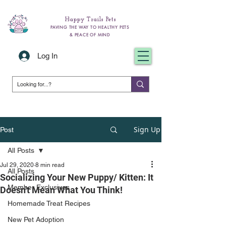
Happy Trails Pets
PAVING THE WAY TO HEALTHY PETS
& PEACE OF MIND
Log In
Sign Up
Post
All Posts
Jul 29, 2020
8 min read
All Posts
Socializing Your New Puppy/ Kitten: It
Member Exclusives
Doesn't Mean What You Think!
Homemade Treat Recipes
New Pet Adoption