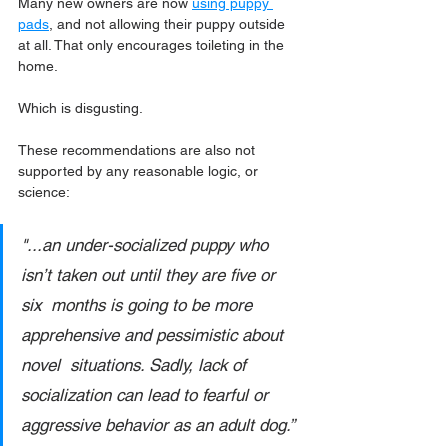
Many new owners are now 
using puppy 
pads
, and not allowing their puppy outside 
at all. That only encourages toileting in the 
home.
Which is disgusting.
These recommendations are also not 
supported by any reasonable logic, or 
science:
"...an under-socialized puppy who 
isn’t taken out until they are five or 
six  months is going to be more 
apprehensive and pessimistic about 
novel  situations. Sadly, lack of 
socialization can lead to fearful or  
aggressive behavior as an adult dog.” 