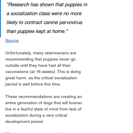
"Research has shown that puppies in 
a socialization class were no more 
likely to contract canine parvovirus 
than puppies kept at home."
Source
Unfortunately, many veterinarians are 
recommending that puppies never go 
outside until they have had all their 
vaccinations (at 16 weeks). This is doing 
great harm, as the critical socialization 
period is well before this time. 
These recommendations are creating an 
entire generation of dogs that will forever 
live in a fearful state of mind from lack of 
socialization during a very critical 
development period.