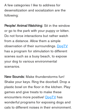
A few categories I like to address for 
desensitization and socialization are the 
following:
People/ Animal Watching:
 Sit in the window 
or go to the park with your puppy or kitten. 
Do not force interactions but rather watch 
from a distance. Allow them a simple 
observation of their surroundings. 
DogTV
has a program for stimulation to different 
scenes such as a busy beach, to expose 
your dog to various environmental 
scenarios.
New Sounds:
 Make thunderstorms fun! 
Shake your keys. Ring the doorbell. Drop a 
plastic bowl on the floor in the kitchen. Play 
games and give treats to make these 
encounters more positive! 
DogTV
 has 
wonderful programs for exposing dogs and 
cats to different noises in their environment.