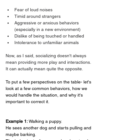
Fear of loud noises
Timid around strangers
Aggressive or anxious behaviors 
(especially in a new environment)
Dislike of being touched or handled
Intolerance to unfamiliar animals
Now, as I said, socializing doesn't always 
mean providing more play and interactions. 
It can actually mean quite the opposite.
To put a few perspectives on the table- let's 
look at a few common behaviors, how we 
would handle the situation, and why it's 
important to correct it.
Example 1:
 Walking a puppy.
He sees another dog and starts pulling and 
maybe barking.