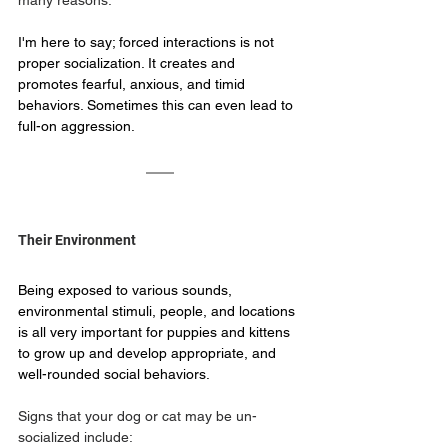
many reasons.  
I'm here to say; forced interactions is not 
proper socialization. It creates and 
promotes fearful, anxious, and timid 
behaviors. Sometimes this can even lead to 
full-on aggression.
Their Environment
Being exposed to various sounds, 
environmental stimuli, people, and locations 
is all very important for puppies and kittens 
to grow up and develop appropriate, and 
well-rounded social behaviors.
Signs that your dog or cat may be un-
socialized include: