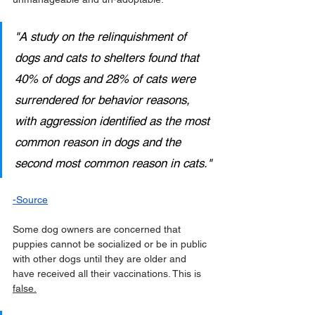
"A study on the relinquishment of 
dogs and cats to shelters found that 
40% of dogs and 28% of cats were 
surrendered for behavior reasons, 
with aggression identified as the most 
common reason in dogs and the 
second most common reason in cats."
-
Source
Some dog owners are concerned that 
puppies cannot be socialized or be in public 
with other dogs until they are older and 
have received all their vaccinations. This is 
false.