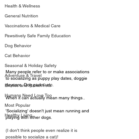
Health & Wellness
General Nutrition
Vaccinations & Medical Care
Pawsitively Safe Family Education
Dog Behavior
Cat Behavior
Seasonal & Holiday Safety
Many people refer to or make associations 
Adventure & Travel
to socializing as puppy play dates, doggie 
daycare, Dog parks, etc. 
Exotics and Pocket Pets
Humans Need Love Too
When it can actually mean many things..
Most Popular
'Socializing' doesn't just mean running and 
Healthy Living
playing with other dogs.
(I don't think people even realize it is 
possible to socialize a cat)! 