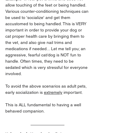
allow touching of the feet or being handled. 
Various counter-conditioning techniques can 
be used to 'socialize' and get them 
accustomed to being handled. This is VERY 
important in order to provide your dog or 
cat proper health care by bringing them to 
the vet, and also give nail trims and 
medications if needed... Let me tell you; an 
aggressive, fearful cat/dog is NOT fun to 
handle. Often times, they need to be 
sedated which is very stressful for everyone 
involved. 
To avoid the above scenarios as adult pets, 
early socialization is 
extremely
 important.
This is ALL fundamental to having a well 
behaved companion.