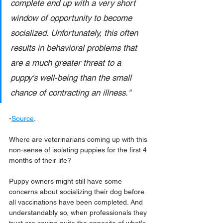
complete end up with a very short 
window of opportunity to become 
socialized. Unfortunately, this often 
results in behavioral problems that 
are a much greater threat to a 
puppy's well-being than the small 
chance of contracting an illness."
-
Source
.
Where are veterinarians coming up with this 
non-sense of isolating puppies for the first 4 
months of their life?
Puppy owners might still have some 
concerns about socializing their dog before 
all vaccinations have been completed. And 
understandably so, when professionals they 