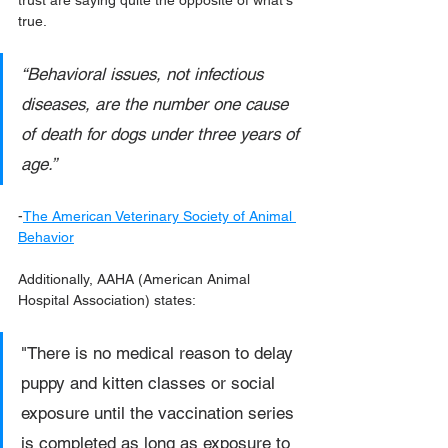
trust are saying quite the opposite of what's 
true.
“Behavioral issues, not infectious 
diseases, are the number one cause 
of death for dogs under three years of 
age.”
-
The American Veterinary Society of Animal 
Behavior
Additionally, AAHA (American Animal 
Hospital Association) states:
"There is no medical reason to delay 
puppy and kitten classes or social 
exposure until the vaccination series 
is completed as long as exposure to 