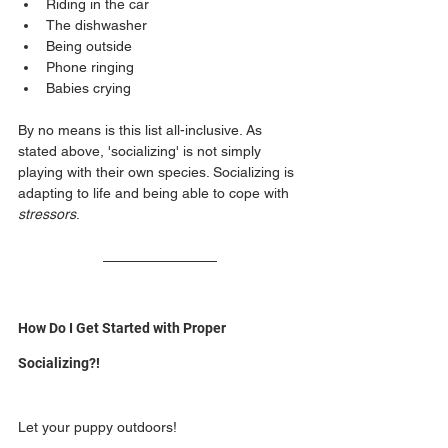
Riding in the car
The dishwasher 
Being outside
Phone ringing
Babies crying
By no means is this list all-inclusive. As 
stated above, 'socializing' is not simply 
playing with their own species. Socializing is 
adapting to life and being able to cope with 
stressors
.
How Do I Get Started with Proper 
Socializing?!
Let your puppy outdoors! 