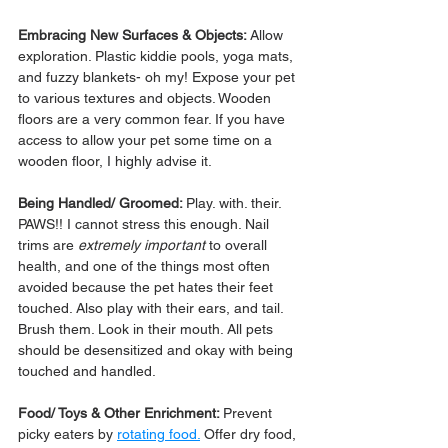
Embracing New Surfaces & Objects: 
Allow 
exploration. Plastic kiddie pools, yoga mats, 
and fuzzy blankets- oh my! Expose your pet 
to various textures and objects. Wooden 
floors are a very common fear. If you have 
access to allow your pet some time on a 
wooden floor, I highly advise it.
Being Handled/ Groomed: 
Play. with. their. 
PAWS!! I cannot stress this enough. Nail 
trims are 
extremely important
 to overall 
health, and one of the things most often 
avoided because the pet hates their feet 
touched. Also play with their ears, and tail. 
Brush them. Look in their mouth. All pets 
should be desensitized and okay with being 
touched and handled.
Food/ Toys & Other Enrichment: 
Prevent 
picky eaters by 
rotating food.
 Offer dry food, 