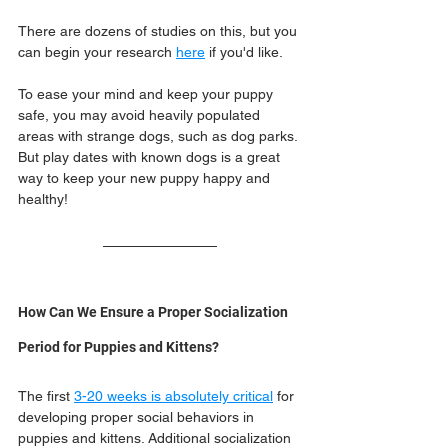
There are dozens of studies on this, but you 
can begin your research 
here
 if you'd like.
To ease your mind and keep your puppy 
safe, you may avoid heavily populated 
areas with strange dogs, such as dog parks. 
But play dates with known dogs is a great 
way to keep your new puppy happy and 
healthy!
How Can We Ensure a Proper Socialization 
Period for Puppies and Kittens?
The first 
3-20 weeks is absolutely critical
 for 
developing proper social behaviors in 
puppies and kittens. Additional socialization 