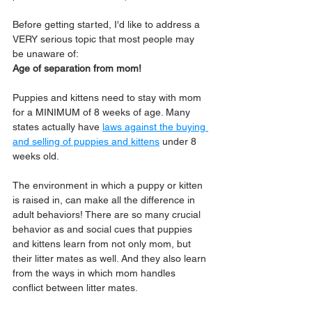
Before getting started, I'd like to address a 
VERY serious topic that most people may 
be unaware of: 
Age of separation from mom! 
Puppies and kittens need to stay with mom 
for a MINIMUM of 8 weeks of age. Many 
states actually have 
laws against the buying 
and selling of puppies and kittens
 under 8 
weeks old. 
The environment in which a puppy or kitten 
is raised in, can make all the difference in 
adult behaviors! There are so many crucial 
behavior as and social cues that puppies 
and kittens learn from not only mom, but 
their litter mates as well. And they also learn 
from the ways in which mom handles 
conflict between litter mates.