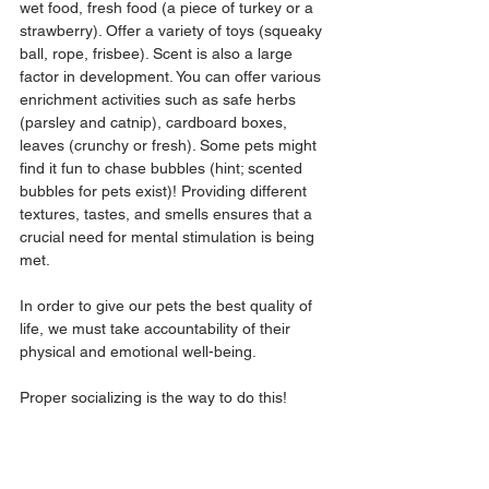
wet food, fresh food (a piece of turkey or a 
strawberry). Offer a variety of toys (squeaky 
ball, rope, frisbee). Scent is also a large 
factor in development. You can offer various 
enrichment activities such as safe herbs 
(parsley and catnip), cardboard boxes, 
leaves (crunchy or fresh). Some pets might 
find it fun to chase bubbles (hint; scented 
bubbles for pets exist)! Providing different 
textures, tastes, and smells ensures that a 
crucial need for mental stimulation is being 
met.
In order to give our pets the best quality of 
life, we must take accountability of their 
physical and emotional well-being. 
Proper socializing is the way to do this! 