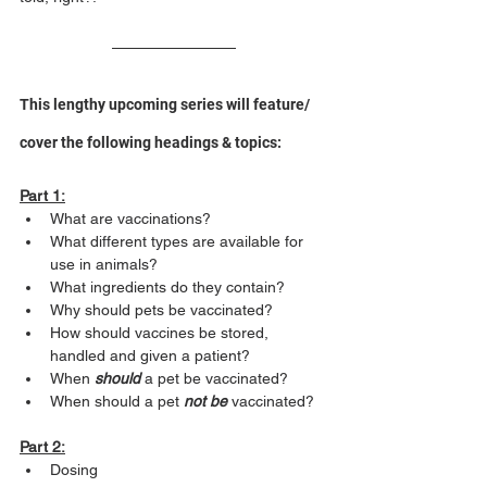
This lengthy upcoming series will feature/ 
cover the following headings & topics: 
Part 1:
What are vaccinations?
What different types are available for 
use in animals?
What ingredients do they contain?
Why should pets be vaccinated?
How should vaccines be stored, 
handled and given a patient?
When 
should
 a pet be vaccinated? 
When should a pet 
not be 
vaccinated?
Part 2:
Dosing