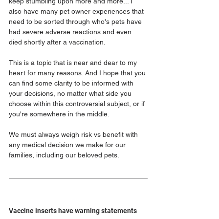
keep stumbling upon more and more... I 
also have many pet owner experiences that 
need to be sorted through who's pets have 
had severe adverse reactions and even 
died shortly after a vaccination.
This is a topic that is near and dear to my 
heart for many reasons. And I hope that you 
can find some clarity to be informed with 
your decisions, no matter what side you 
choose within this controversial subject, or if 
you're somewhere in the middle.
We must always weigh risk vs benefit with 
any medical decision we make for our 
families, including our beloved pets.
Vaccine inserts have warning statements 