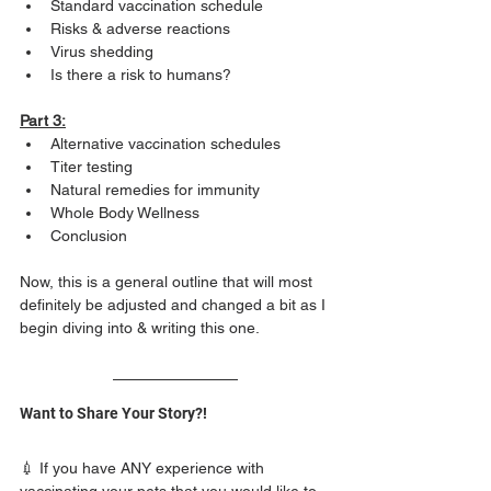
Standard vaccination schedule
Risks & adverse reactions
Virus shedding
Is there a risk to humans?  
Part 3:
Alternative vaccination schedules
Titer testing
Natural remedies for immunity
Whole Body Wellness
Conclusion 
Now, this is a general outline that will most 
definitely be adjusted and changed a bit as I 
begin diving into & writing this one. 
Want to Share Your Story?!
💉 If you have ANY experience with 
vaccinating your pets that you would like to 