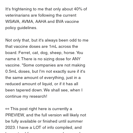
It's frightening to me that only about 40% of 
veterinarians are following the current 
WSAVA, AVMA, AAHA and BVA vaccine 
policy guidelines.
Not only that, but it's always been odd to me 
that vaccine doses are 1mL across the 
board. Ferret, cat, dog, sheep, horse. You 
name it. There is no sizing dose for ANY 
vaccine. *Some companies are not making 
0.5mL doses, but I'm not exactly sure if it's 
the same amount of everything, just in a 
reduced amount of liquid, or if it has all 
been tapered down. We shall see, when I 
continue my research! 
👀 This post right here is currently a 
PREVIEW, and the full version will likely not 
be fully available or finished until summer 
2023. I have a LOT of info compiled, and 