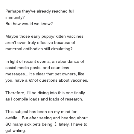
Perhaps they've already reached full 
immunity?
But how would we know?
Maybe those early puppy/ kitten vaccines 
aren't even truly effective because of 
maternal antibodies still circulating? 
In light of recent events, an abundance of 
social media posts, and countless 
messages... It's clear that pet owners, like 
you, have a 
lot
 of questions about vaccines. 
Therefore, I'll be diving into this one finally 
as I compile loads and loads of research.
This subject has been on my mind for 
awhile... But after seeing and hearing about 
SO many sick pets being 💉 lately, I have to 
get writing.