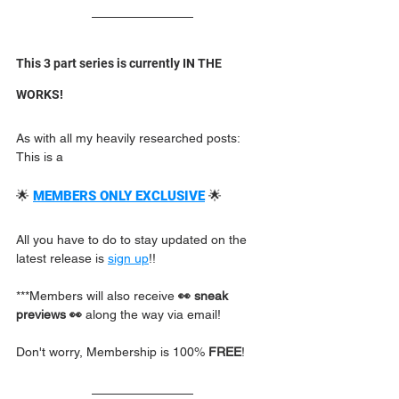
This 3 part series is currently IN THE 
WORKS! 
As with all my heavily researched posts: 
This is a
🌟 
MEMBERS ONLY EXCLUSIVE
🌟  
All you have to do to stay updated on the 
latest release is 
sign up
!!  
***Members will also receive 
👀 sneak 
previews 👀
 along the way via email!
Don't worry, Membership is 100% 
FREE
!