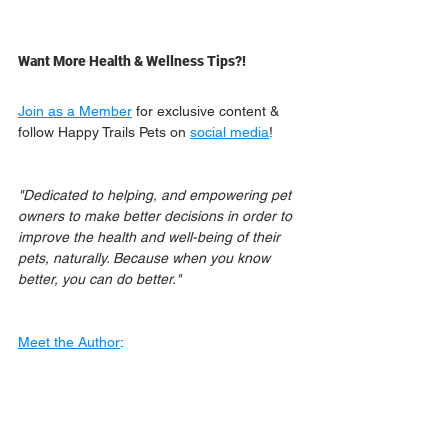
Want More Health & Wellness Tips?!
Join as a Member
 for exclusive content & 
follow Happy Trails Pets on 
social media
!
"Dedicated to helping, and empowering pet 
owners to make better decisions in order to 
improve the health and well-being of their 
pets, naturally. Because when you know 
better, you can do better."
Meet the Author
: