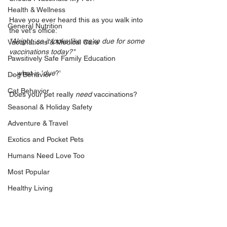
Health & Wellness
Have you ever heard this as you walk into 
General Nutrition
the vet's office:
"Alright, so it looks like we're due for some 
Vaccinations & Medical Care
vaccinations today?" 
Pawsitively Safe Family Education
....what is '
due
?'
Dog Behavior
Cat Behavior
Does your pet really 
need
 vaccinations? 
Seasonal & Holiday Safety
Adventure & Travel
Exotics and Pocket Pets
Humans Need Love Too
Most Popular
Healthy Living