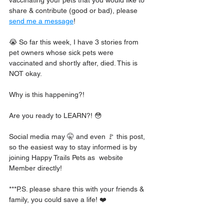
share & contribute (good or bad), please 
send me a message
!
😭 So far this week, I have 3 stories from 
pet owners whose sick pets were 
vaccinated and shortly after, died. This is 
NOT okay.
Why is this happening?!
Are you ready to LEARN?! 😳
Social media may 🤫 and even 🚩 this post, 
so the easiest way to stay informed is by 
joining Happy Trails Pets as  website 
Member directly!
***P.S. please share this with your friends & 
family, you could save a life! ❤️