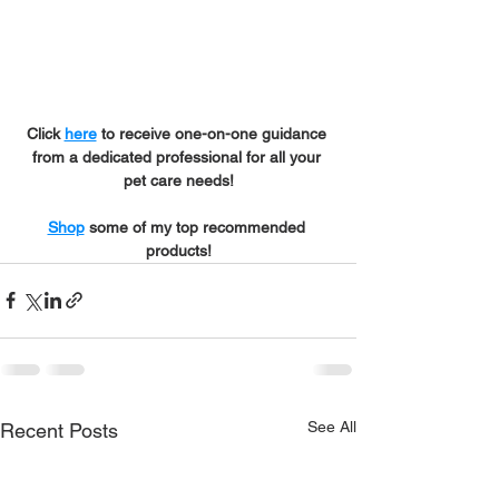
Click 
here
 to receive one-on-one guidance 
from a dedicated professional for all your 
pet care needs!
Shop
 some of my top recommended 
products!
See All
Recent Posts