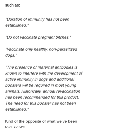
such as:
"Duration of Immunity has not been 
established."
"Do not vaccinate pregnant bitches."
"Vaccinate only healthy, non-parasitized 
dogs."
"The presence of maternal antibodies is 
known to interfere with the development of 
active immunity in dogs and additional 
boosters will be required in most young 
animals. Historically, annual revaccination 
has been recommended for this product. 
The need for this booster has not been 
established."
Kind of the opposite of what we've been 
told, right?! 