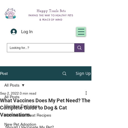
Happy Trails Pets
PAVING THE WAY TO HEALTHY PETS
& PEACE OF MIND
Log In
Sign Up
Post
All Posts
Sep 2, 2022
3 min read
All Posts
What Vaccines Does My Pet Need? The
Member Exclusives
Complete Guide to Dog & Cat
Vaccinations.
Homemade Treat Recipes
New Pet Adoption
Should I Vaccinate My Pet? 