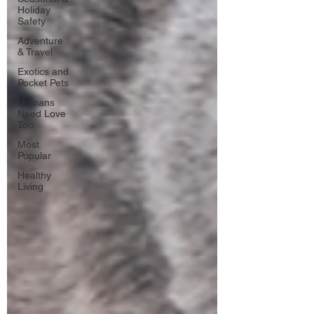
Holiday
Safety
Adventure
& Travel
Exotics and
Pocket Pets
Humans
Need Love
Too
Most
Popular
Healthy
Living