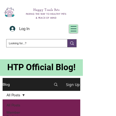
Happy Trails Pets
PAVING THE WAY TO HEALTHY PETS
& PEACE OF MIND
Log In
HTP
Official Blog!
Sign Up
Blog
All Posts
All Posts
Member