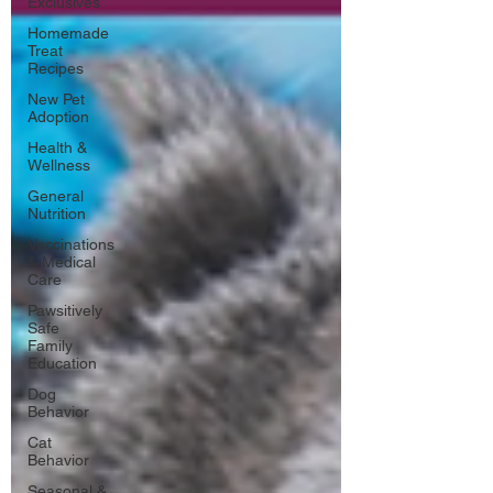
Exclusives
Homemade
Treat
Recipes
New Pet
Adoption
Health &
Wellness
General
Nutrition
Vaccinations
& Medical
Care
Pawsitively
Safe
Family
Education
Dog
Behavior
Cat
Behavior
Seasonal &