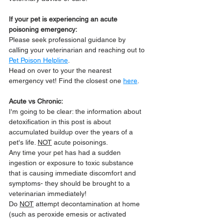
If your pet is experiencing an acute 
poisoning emergency:
Please seek professional guidance by 
calling your veterinarian and reaching out to 
Pet Poison Helpline
.
Head on over to your the nearest 
emergency vet! Find the closest one 
here
.
Acute vs Chronic:
I'm going to be clear: the information about 
detoxification in this post is about 
accumulated buildup over the years of a 
pet's life. 
NOT
 acute poisonings. 
Any time your pet has had a sudden 
ingestion or exposure to toxic substance 
that is causing immediate discomfort and 
symptoms- they should be brought to a 
veterinarian immediately! 
Do 
NOT
 attempt decontamination at home 
(such as peroxide emesis or activated 