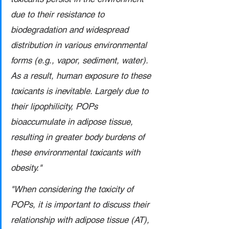
due to their resistance to 
biodegradation and widespread 
distribution in various environmental 
forms (e.g., vapor, sediment, water). 
As a result, human exposure to these 
toxicants is inevitable. Largely due to 
their lipophilicity, POPs 
bioaccumulate in adipose tissue, 
resulting in greater body burdens of 
these environmental toxicants with 
obesity."
"When considering the toxicity of 
POPs, it is important to discuss their 
relationship with adipose tissue (AT), 