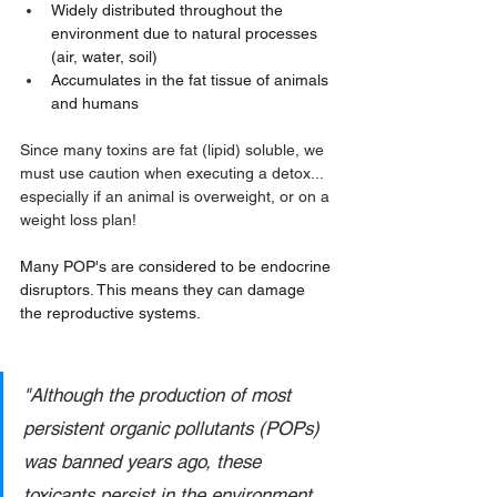
Widely distributed throughout the 
environment due to natural processes 
(air, water, soil) 
Accumulates in the fat tissue of animals 
and humans
Since many toxins are fat (lipid) soluble, we 
must use caution when executing a detox... 
especially if an animal is overweight, or on a 
weight loss plan!
Many POP's are considered to be 
endocrine 
disruptors
. This means they can damage 
the reproductive systems.
"Although the production of most 
persistent organic pollutants (POPs) 
was banned years ago, these 
toxicants persist in the environment 