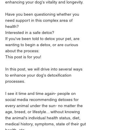
enhancing your dog's vitality and longevity. 
Have you been questioning whether you 
need support in this complex area of 
health? 
Interested in a safe detox?
If you've been told to detox your pet, are 
wanting to begin a detox, or are curious 
about the process: 
This post is for you! 
In this post, we will drive into several ways 
to enhance your dog's detoxification 
processes. 
I see it time and time again- people on 
social media recommending detoxes for 
every animal under the sun- no matter the 
age, breed, or lifestyle... without knowing 
the animal's individual health status, diet, 
medical history, symptoms, state of their gut 