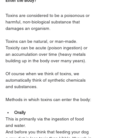
Enter the Body?
Toxins are considered to be a poisonous or 
harmful, non-biological substance that 
damages an organism.
Toxins can be natural, or man-made. 
Toxicity can be acute (poison ingestion) or 
an accumulation over time (heavy metals 
building up in the body over many years). 
Of course when we think of toxins, we 
automatically think of synthetic chemicals 
and substances.
Methods in which toxins can enter the body:
Orally
This is primarily via the ingestion of food 
and water. 
And before you think that feeding your dog 