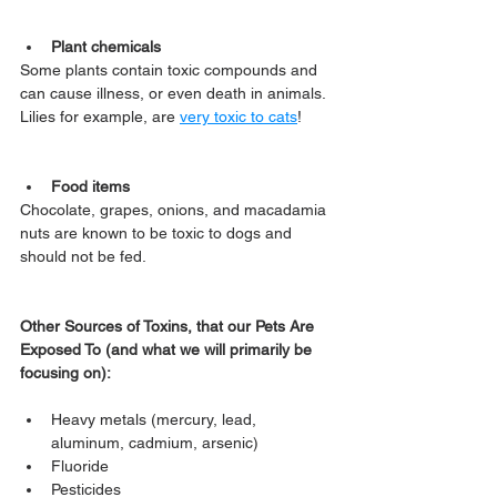
Plant chemicals
Some plants contain toxic compounds and 
can cause illness, or even death in animals. 
Lilies for example, are 
very toxic to cats
!
Food items
Chocolate, grapes, onions, and macadamia 
nuts are known to be toxic to dogs and 
should not be fed.
Other Sources of Toxins, that our Pets Are 
Exposed To (and what we will primarily be 
focusing on):
Heavy metals (mercury, lead, 
aluminum, cadmium, arsenic)
Fluoride
Pesticides