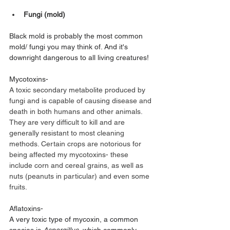
Fungi (mold)
Black mold is probably the most common 
mold/ fungi you may think of. And it's 
downright dangerous to all living creatures! 
Mycotoxins-
A toxic secondary metabolite produced by 
fungi and is capable of causing disease and 
death in both humans and other animals. 
They are very difficult to kill and are 
generally resistant to most cleaning 
methods. Certain crops are notorious for 
being affected my mycotoxins- these 
include corn and cereal grains, as well as 
nuts (peanuts in particular) and even some 
fruits.
Aflatoxins- 
A very toxic type of mycoxin, a common 