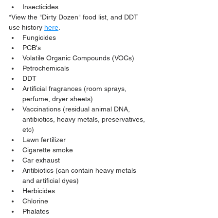
Insecticides
*View the "Dirty Dozen" food list, and DDT 
use history 
here
.
Fungicides
PCB's
Volatile Organic Compounds (VOCs)
Petrochemicals
DDT
Artificial fragrances (room sprays, 
perfume, dryer sheets)
Vaccinations (residual animal DNA, 
antibiotics, heavy metals, preservatives, 
etc)
Lawn fertilizer
Cigarette smoke
Car exhaust
Antibiotics (can contain heavy metals 
and artificial dyes)
Herbicides
Chlorine
Phalates