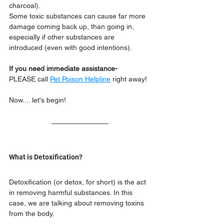
charcoal). 
Some toxic substances can cause far more 
damage coming back up, than going in, 
especially if other substances are 
introduced (even with good intentions).
If you need immediate assistance- 
PLEASE call 
Pet Poison Helpline
 right away!
Now.... let's begin!
What is Detoxification?
Detoxification (or detox, for short) is the act 
in removing harmful substances. In this 
case, we are talking about removing toxins 
from the body.