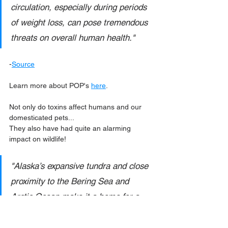
circulation, especially during periods 
of weight loss, can pose tremendous 
threats on overall human health."
-
Source
Learn more about POP's 
here
.
Not only do toxins affect humans and our 
domesticated pets... 
They also have had quite an alarming 
impact on wildlife!
"Alaska’s expansive tundra and close 
proximity to the Bering Sea and 
Arctic Ocean make it a home for a 
wide variety of wildlife, some of which 
are at particular risk from POPs. 