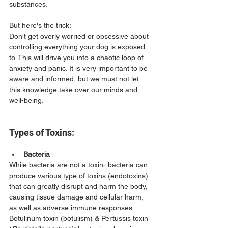
substances. 
But here's the trick:
Don't get overly worried or obsessive about 
controlling everything your dog is exposed 
to. This will drive you into a chaotic loop of 
anxiety and panic. It is very important to be 
aware and informed, but we must not let 
this knowledge take over our minds and 
well-being.
Types of Toxins:
Bacteria
While bacteria are not a toxin- bacteria can 
produce various type of toxins (endotoxins) 
that can greatly disrupt and harm the body, 
causing tissue damage and cellular harm, 
as well as adverse immune responses. 
Botulinum toxin (botulism) & Pertussis toxin 