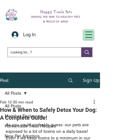
Happy Trails Pets
PAVING THE WAY TO HEALTHY PETS
& PEACE OF MIND
Log In
Sign Up
Post
All Posts
Feb 12
30 min read
All Posts
How & When to Safely Detox Your Dog:
Member Exclusives
A Complete Guide!
As you could probably guess: our pets are 
Homemade Treat Recipes
exposed to a lot of toxins on a daily basis! 
New Pet Adoption
Even if we keep toxins to a minimum in our 