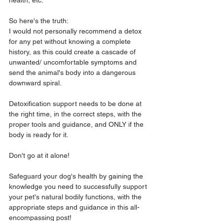
health, etc. 
So here's the truth: 
I would not personally recommend a detox 
for any pet without knowing a complete 
history, as this could create a cascade of 
unwanted/ uncomfortable symptoms and 
send the animal's body into a dangerous 
downward spiral. 
Detoxification support needs to be done at 
the right time, in the correct steps, with the 
proper tools and guidance, and ONLY if the 
body is ready for it. 
Don't go at it alone! 
Safeguard your dog's health by gaining the 
knowledge you need to successfully support 
your pet's natural bodily functions, with the 
appropriate steps and guidance in this all-
encompassing post!