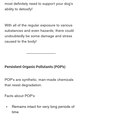
most definitely need to support your dog's 
ability to detoxify!
With all of the regular exposure to various 
substances and even hazards, there could 
undoubtedly be some damage and stress 
caused to the body! 
Persistent Organic Pollutants (POP's) 
POP's are synthetic, man-made chemicals 
that resist degradation. 
Facts about POP's:
Remains intact for very long periods of 
time