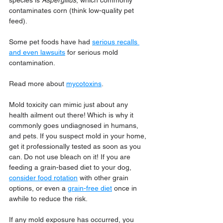
species is 
Aspergillus
, which commonly 
contaminates corn (think low-quality pet 
feed).
Some pet foods have had 
serious recalls 
and even lawsuits
 for serious mold 
contamination.
Read more about 
mycotoxins
.
Mold toxicity can mimic just about any 
health ailment out there! Which is why it 
commonly goes undiagnosed in humans, 
and pets. If you suspect mold in your home, 
get it professionally tested as soon as you 
can. Do not use bleach on it! If you are 
feeding a grain-based diet to your dog, 
consider food rotation
 with other grain 
options, or even a 
grain-free diet
 once in 
awhile to reduce the risk.
If any mold exposure has occurred, you 