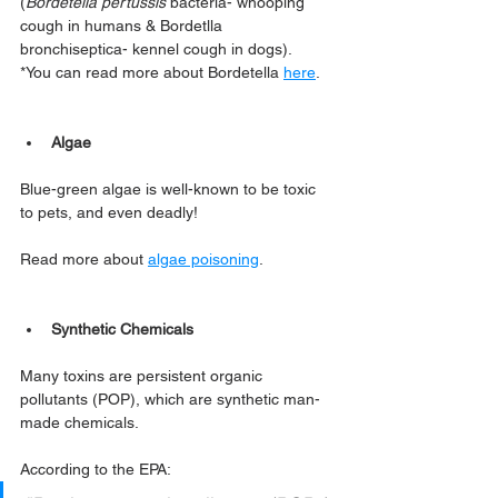
(
Bordetella pertussis
 bacteria- whooping 
cough in humans & Bordetlla 
bronchiseptica- kennel cough in dogs). 
*You can read more about Bordetella 
here
.
Algae
Blue-green algae is well-known to be toxic 
to pets, and even deadly!
Read more about 
algae poisoning
.
Synthetic Chemicals
Many toxins are persistent organic 
pollutants (POP), which are synthetic man-
made chemicals. 
According to the EPA: