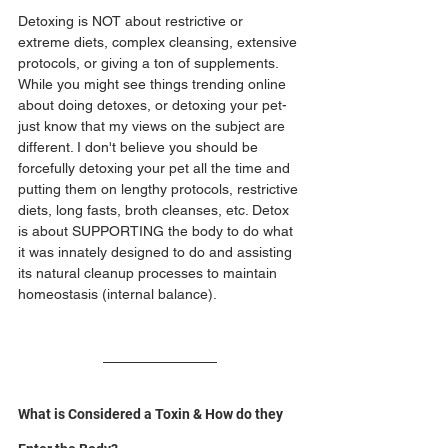
Detoxing is NOT about restrictive or 
extreme diets, complex cleansing, extensive 
protocols, or giving a ton of supplements. 
While you might see things trending online 
about doing detoxes, or detoxing your pet- 
just know that my views on the subject are 
different. I don't believe you should be 
forcefully detoxing your pet all the time and 
putting them on lengthy protocols, restrictive 
diets, long fasts, broth cleanses, etc. Detox 
is about SUPPORTING the body to do what 
it was innately designed to do and assisting 
its natural cleanup processes to maintain 
homeostasis (internal balance).
What is Considered a Toxin & How do they 