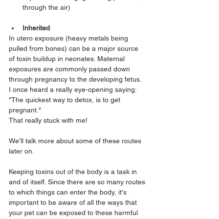
through the air)
Inherited
In utero exposure (heavy metals being 
pulled from bones) can be a major source 
of toxin buildup in neonates. Maternal 
exposures are commonly passed down 
through pregnancy to the developing fetus. 
I once heard a really eye-opening saying: 
"The quickest way to detox, is to get 
pregnant." 
That really stuck with me! 
We'll talk more about some of these routes 
later on.
Keeping toxins out of the body is a task in 
and of itself. Since there are so many routes 
to which things can enter the body, it's 
important to be aware of all the ways that 
your pet can be exposed to these harmful 