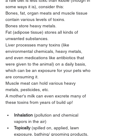
a raw diet is less toxic than kibble (though in 
some ways it is), consider this:
Bones, fat, organ meats and muscle tissue 
contain various levels of toxins.
Bones store heavy metals.
Fat (adipose tissue) stores all kinds of 
unwanted substances.
Liver processes many toxins (like 
environmental chemicals, heavy metals, 
and even medications like antibiotics that 
were given to the animal) on a daily basis, 
which can be an exposure for your pets who 
are consuming it.
Muscle meat can hold various heavy 
metals, pesticides, etc.
A mother's milk can even excrete many of 
these toxins from years of build up!
Inhalation
 (pollution and chemical 
vapors in the air)
Topically
 (spilled on, applied, lawn 
exposure, bathing/ grooming products, 