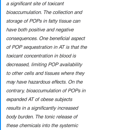
a significant site of toxicant 
bioaccumulation. The collection and 
storage of POPs in fatty tissue can 
have both positive and negative 
consequences. One beneficial aspect 
of POP sequestration in AT is that the 
toxicant concentration in blood is 
decreased, limiting POP availability 
to other cells and tissues where they 
may have hazardous effects. On the 
contrary, bioaccumulation of POPs in 
expanded AT of obese subjects 
results in a significantly increased 
body burden. The tonic release of 
these chemicals into the systemic 