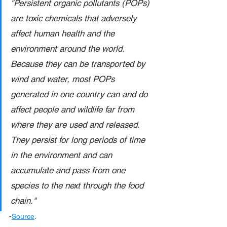
"Persistent organic pollutants (POPs) 
are toxic chemicals that adversely 
affect human health and the 
environment around the world. 
Because they can be transported by 
wind and water, most POPs 
generated in one country can and do 
affect people and wildlife far from 
where they are used and released. 
They persist for long periods of time 
in the environment and can 
accumulate and pass from one 
species to the next through the food 
chain."
-
Source
.