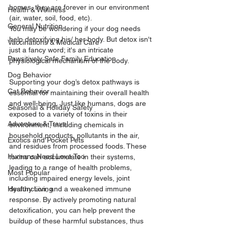
homes, they are forever in our environment 
Health & Wellness
(air, water, soil, food, etc). 
General Nutrition
You may be wondering if your dog needs 
help detoxifying his/ her body. But detox isn't 
Vaccinations & Medical Care
just a fancy word; it's an intricate 
Pawsitively Safe Family Education
physiological mechanism of the body. 
Dog Behavior
Supporting your dog’s detox pathways is 
Cat Behavior
essential for maintaining their overall health 
and well-being. Just like humans, dogs are 
Seasonal & Holiday Safety
exposed to a variety of toxins in their 
Adventure & Travel
environment, including chemicals in 
household products, pollutants in the air, 
Exotics and Pocket Pets
and residues from processed foods. These 
Humans Need Love Too
toxins can accumulate in their systems, 
leading to a range of health problems, 
Most Popular
including impaired energy levels, joint 
Healthy Living
dysfunction, and a weakened immune 
response. By actively promoting natural 
detoxification, you can help prevent the 
buildup of these harmful substances, thus 