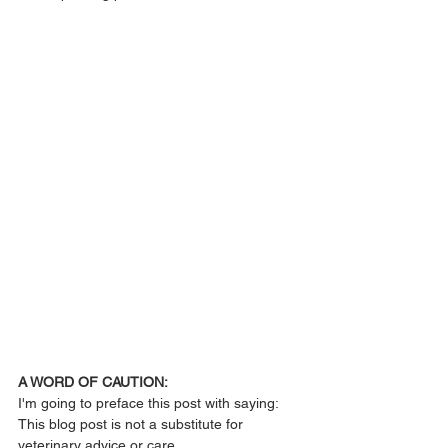
A WORD OF CAUTION:
I'm going to preface this post with saying:
This blog post is not a substitute for 
veterinary advice or care. 