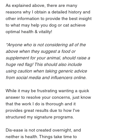
As explained above, there are many 
reasons why I obtain a detailed history and 
other information to provide the best insight 
to what may help you dog or cat achieve 
optimal health & vitality!
*Anyone who is not considering all of the 
above when they suggest a food or 
supplement for your animal, should raise a 
huge red flag! This should also include 
using caution when taking generic advice 
from social media and influencers online.
While it may be frustrating wanting a quick 
answer to resolve your concerns, just know 
that the work I do is thorough and it 
provides great results due to how I've 
structured my signature programs. 
Dis-ease is not created overnight, and 
neither is health. Things take time to 