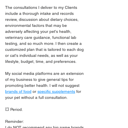
The consultations I deliver to my Clients 
include a thorough intake and records 
review, discussion about dietary choices, 
environmental factors that may be 
adversely affecting your pet's health, 
veterinary care guidance, functional lab 
testing, and so much more. I then create a 
customized plan that is tailored to each dog 
or cat's individual needs, as well as your 
lifestyle, budget, time, and preferences.
My social media platforms are an extension 
of my business to give general tips for 
promoting better health. I will not suggest 
brands of food
 or 
specific supplements
 for 
your pet without a full consultation. 
💥 Period.
Reminder:
I do NOT recommend any big name brands, 