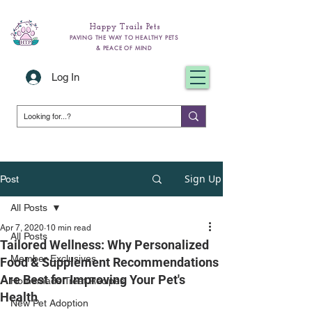
Happy Trails Pets
PAVING THE WAY TO HEALTHY PETS
& PEACE OF MIND
Log In
Sign Up
Post
All Posts
Apr 7, 2020
10 min read
All Posts
Tailored Wellness: Why Personalized
Member Exclusives
Food & Supplement Recommendations
Are Best for Improving Your Pet's
Homemade Treat Recipes
Health
New Pet Adoption