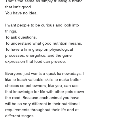
That's the same as simply trusting a brand 
that isn't good. 
You have no idea.
I want people to be curious and look into 
things. 
To ask questions. 
To understand what good nutrition means. 
To have a firm grasp on physiological 
processes, energetics, and the gene 
expression that food can provide.
Everyone just wants a quick fix nowadays. I 
like to teach valuable skills to make better 
choices so pet owners, like you, can use 
that knowledge for life with other pets down 
the road. Because each animal you have 
will be so very different in their nutritional 
requirements throughout their life and at 
different stages.