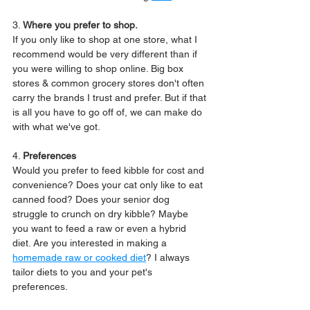
3. 
Where you prefer to shop.
If you only like to shop at one store, what I 
recommend would be very different than if 
you were willing to shop online. Big box 
stores & common grocery stores don't often 
carry the brands I trust and prefer. But if that 
is all you have to go off of, we can make do 
with what we've got.
4. 
Preferences
Would you prefer to feed kibble for cost and 
convenience? Does your cat only like to eat 
canned food? Does your senior dog 
struggle to crunch on dry kibble? Maybe 
you want to feed a raw or even a hybrid 
diet. Are you interested in making a 
homemade raw or cooked diet
? I always 
tailor diets to you and your pet's 
preferences.