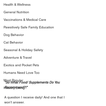
Health & Wellness
General Nutrition
Vaccinations & Medical Care
Pawsitively Safe Family Education
Dog Behavior
Cat Behavior
Seasonal & Holiday Safety
Adventure & Travel
Exotics and Pocket Pets
Humans Need Love Too
Most Popular
"So What Food/ Supplements Do You 
Recommend?!"
Healthy Living
A question I receive daily! And one that I 
won't answer. 