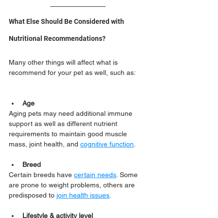
What Else Should Be Considered with 
Nutritional Recommendations?
Many other things will affect what is 
recommend for your pet as well, such as:
Age
Aging pets may need additional immune 
support as well as different nutrient 
requirements to maintain good muscle 
mass, joint health, and 
cognitive function
.
Breed
Certain breeds have 
certain needs
. Some 
are prone to weight problems, others are 
predisposed to 
join health issues
.
Lifestyle & activity level