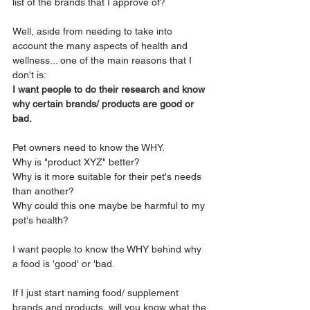
list of the brands that I approve of?
Well, aside from needing to take into 
account the many aspects of health and 
wellness... one of the main reasons that I 
don't is:
I want people to do their research and know 
why certain brands/ products are good or 
bad. 
Pet owners need to know the WHY.
Why is "product XYZ" better? 
Why is it more suitable for their pet's needs 
than another?
Why could this one maybe be harmful to my 
pet's health?
I want people to know the WHY behind why 
a food is 'good' or 'bad.
If I just start naming food/ supplement 
brands and products, will you know what the 