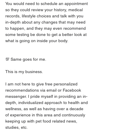
You would need to schedule an appointment 
so they could review your history, medical 
records, lifestyle choices and talk with you 
in-depth about any changes that may need 
to happen, and they may even recommend 
some testing be done to get a better look at 
what is going on inside your body.
💯 Same goes for me.
This is my business.
I am not here to give free personalized 
recommendations via email or Facebook 
messenger. I pride myself in providing an in-
depth, individualized approach to health and 
wellness, as well as having over a decade 
of experience in this area and continuously 
keeping up with pet food related news, 
studies, etc.