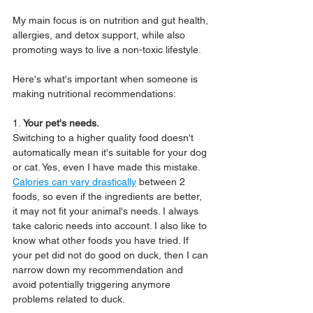
My main focus is on nutrition and gut health, 
allergies, and detox support, while also 
promoting ways to live a non-toxic lifestyle.
Here's what's important when someone is 
making nutritional recommendations:
1.
 Your pet's needs.
Switching to a higher quality food doesn't 
automatically mean it's suitable for your dog 
or cat. Yes, even I have made this mistake. 
Calories can vary drastically
 between 2 
foods, so even if the ingredients are better, 
it may not fit your animal's needs. I always 
take caloric needs into account. I also like to 
know what other foods you have tried. If 
your pet did not do good on duck, then I can 
narrow down my recommendation and 
avoid potentially triggering anymore 
problems related to duck.