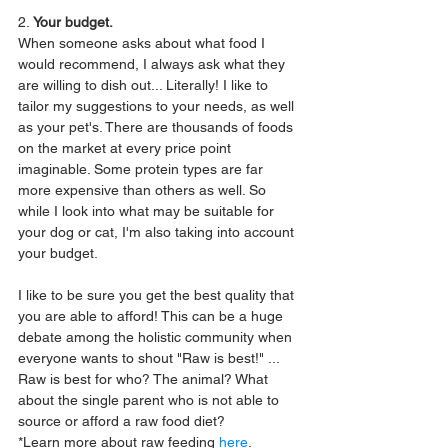
2. 
Your budget.
When someone asks about what food I 
would recommend, I always ask what they 
are willing to dish out... Literally! I like to 
tailor my suggestions to your needs, as well 
as your pet's. There are thousands of foods 
on the market at every price point 
imaginable. Some protein types are far 
more expensive than others as well. So 
while I look into what may be suitable for 
your dog or cat, I'm also taking into account 
your budget.
I like to be sure you get the best quality that 
you are able to afford! This can be a huge 
debate among the holistic community when 
everyone wants to shout "Raw is best!" ... 
Raw is best for who? The animal? What 
about the single parent who is not able to 
source or afford a raw food diet? 
*Learn more about raw feeding 
here
.