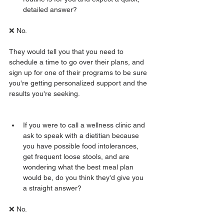
detailed answer? 
❌ No.
They would tell you that you need to 
schedule a time to go over their plans, and 
sign up for one of their programs to be sure 
you're getting personalized support and the 
results you're seeking. 
If you were to call a wellness clinic and 
ask to speak with a dietitian because 
you have possible food intolerances, 
get frequent loose stools, and are 
wondering what the best meal plan 
would be, do you think they'd give you 
a straight answer? 
❌ No. 