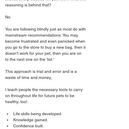
reasoning is behind that? 
No. 
You are following blindly just as most do with 
mainstream recommendations. You may 
become frustrated and even panicked when 
you go to the store to buy a new bag, then it 
doesn't work for your pet, then you are on 
to the next one on the 'list.'
This approach is trial and error and is a 
waste of time and money,
I teach people the necessary tools to carry 
on throughout life for future pets to be 
healthy, too! 
Life skills being developed. 
Knowledge gained. 
Confidence built.