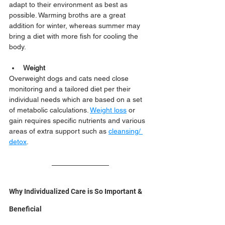
adapt to their environment as best as 
possible. Warming broths are a great 
addition for winter, whereas summer may 
bring a diet with more fish for cooling the 
body. 
Weight
Overweight dogs and cats need close 
monitoring and a tailored diet per their 
individual needs which are based on a set 
of metabolic calculations. 
Weight loss
 or 
gain requires specific nutrients and various 
areas of extra support such as 
cleansing/ 
detox
.
Why Individualized Care is So Important & 
Beneficial