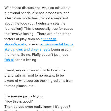
With these discussions, we also talk about 
nutritional needs, disease processes, and 
alternative modalities. It's not always just 
about the food (but it definitely sets the 
foundation)! This is especially true for cases 
that involve itching... There are often other 
factors at play such as 
gut health
, 
stress/anxiety
, or even 
environmental toxins 
like candles and dryer sheets
 being used in 
the home. So no, Fluffy doesn't just need 
fish oil
 for his itching...
I want people to know how to look for a 
brand with minimal to no recalls, to be 
aware of who sources their ingredients from 
trusted places, etc. 
If someone just tells you:
"Hey this is good!" 
Then do you even really know if it's good? 