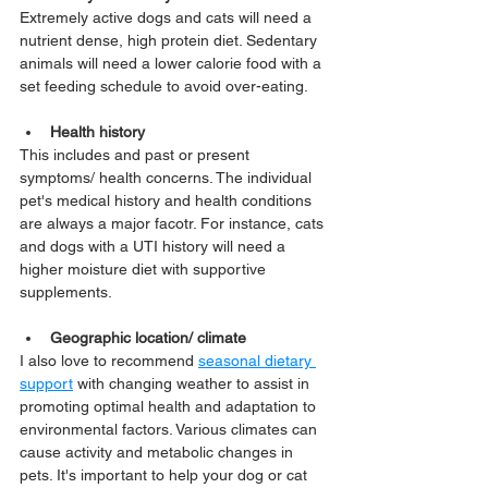
Extremely active dogs and cats will need a 
nutrient dense, high protein diet. Sedentary 
animals will need a lower calorie food with a 
set feeding schedule to avoid over-eating.
Health history
This includes and past or present 
symptoms/ health concerns. The individual 
pet's medical history and health conditions 
are always a major facotr. For instance, cats 
and dogs with a UTI history will need a 
higher moisture diet with supportive 
supplements.
Geographic location/ climate
I also love to recommend 
seasonal dietary 
support
 with changing weather to assist in 
promoting optimal health and adaptation to 
environmental factors. Various climates can 
cause activity and metabolic changes in 
pets. It's important to help your dog or cat 