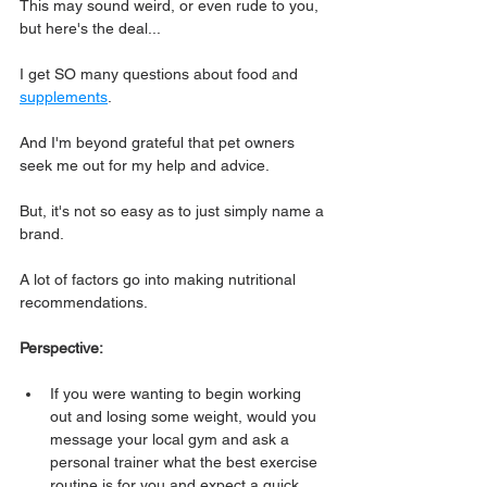
This may sound weird, or even rude to you, 
but here's the deal...
I get SO many questions about food and 
supplements
.
And I'm beyond grateful that pet owners 
seek me out for my help and advice.
But, it's not so easy as to just simply name a 
brand.
A lot of factors go into making nutritional 
recommendations.
Perspective:
If you were wanting to begin working 
out and losing some weight, would you 
message your local gym and ask a 
personal trainer what the best exercise 
routine is for you and expect a quick, 