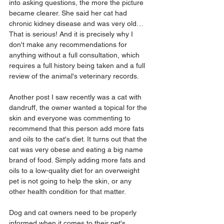
into asking questions, the more the picture 
became clearer. She said her cat had 
chronic kidney disease and was very old…
That is serious! And it is precisely why I 
don't make any recommendations for 
anything without a full consultation, which 
requires a full history being taken and a full 
review of the animal's veterinary records.
Another post I saw recently was a cat with 
dandruff, the owner wanted a topical for the 
skin and everyone was commenting to 
recommend that this person add more fats 
and oils to the cat's diet. It turns out that the 
cat was very obese and eating a big name 
brand of food. Simply adding more fats and 
oils to a low-quality diet for an overweight 
pet is not going to help the skin, or any 
other health condition for that matter.
Dog and cat owners need to be properly 
informed when it comes to their pet's 