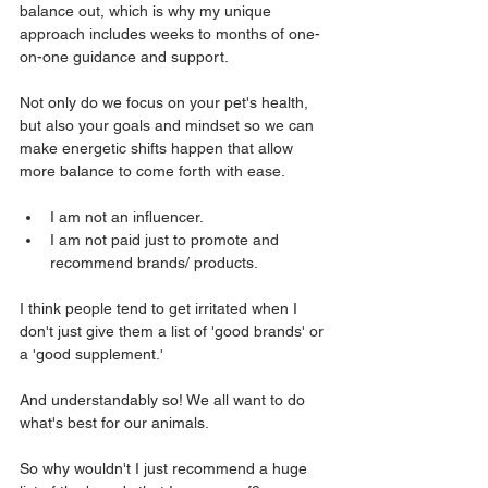
balance out, which is why my unique 
approach includes weeks to months of one-
on-one guidance and support. 
Not only do we focus on your pet's health, 
but also your goals and mindset so we can 
make energetic shifts happen that allow 
more balance to come forth with ease.
I am not an influencer.
I am not paid just to promote and 
recommend brands/ products.
I think people tend to get irritated when I 
don't just give them a list of 'good brands' or 
a 'good supplement.'
And understandably so! We all want to do 
what's best for our animals. 
So why wouldn't I just recommend a huge 