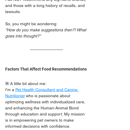
and those with a long history of recalls, and 
lawsuits. 
So, you might be wondering:
"How do you make suggestions then?! What 
goes into thought?"
Factors That Affect Food Recommendations 
🌺 A little bit about me:
I'm a 
Pet Health Consultant and Canine 
Nutritionist
 who is passionate about 
optimizing wellness with individualized care, 
and enhancing the Human-Animal Bond 
through education and support. My mission 
is in empowering pet owners to make 
informed decisions with confidence. 