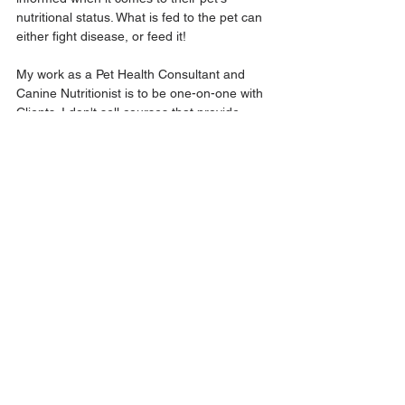
nutritional status. What is fed to the pet can 
either fight disease, or feed it!
My work as a Pet Health Consultant and 
Canine Nutritionist is to be one-on-one with 
Clients. I don't sell courses that provide 
generalized advice (though I do have a 
blog). It's really important to know what 
specific needs should be addressed, what 
health history their is, and certain medical 
conditions are present.
💕 I hope this helps you understand and 
respect the work that I do. 
And as always:
I'll be here to provide support and 
resources to those who need it, but if you're 
seeking specific advice for your pet, please 
schedule a consultation with me so you can 
receive the care and guidance that will 
assist you in creating better health your dog 