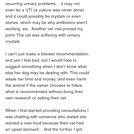
recurring urinary problems… it may not 
even be a UTI (a culture was never done) 
and it could possibly be crystals or even 
stones, which may be why antibiotics aren't 
working, etc.  Another vet visit proved my 
point. The cat was suffering with urinary 
crystals.
I can't just make a blanket recommendation, 
and yes I feel bad, but I would hate to 
suggest something when I don't know what 
else her dog may be dealing with. This could 
waste her time and money, and even harm 
the animal if the owner chooses to follow 
what is recommended without doing their 
own research or asking their vet.
When I first started providing consultations I 
was chatting with someone who stated she 
wanted a new food because their cat had 
an upset stomach... And the further I got 