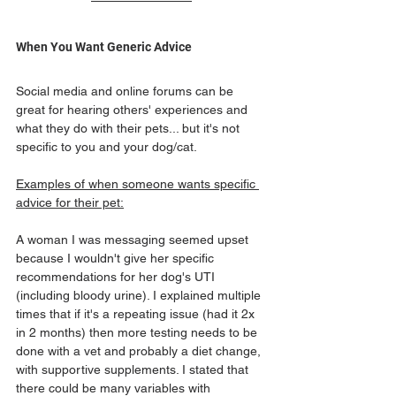
When You Want Generic Advice
Social media and online forums can be 
great for hearing others' experiences and 
what they do with their pets... but it's not 
specific to you and your dog/cat.
Examples of when someone wants specific 
advice for their pet:
A woman I was messaging seemed upset 
because I wouldn't give her specific 
recommendations for her dog's UTI 
(including bloody urine). I explained multiple 
times that if it's a repeating issue (had it 2x 
in 2 months) then more testing needs to be 
done with a vet and probably a diet change, 
with supportive supplements. I stated that 
there could be many variables with 