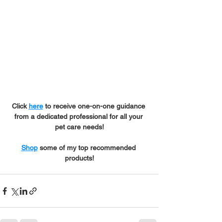
Click 
here
 to receive one-on-one guidance 
from a dedicated professional for all your 
pet care needs!
Shop
 some of my top recommended 
products!