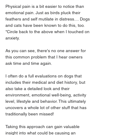
Physical pain is a bit easier to notice than 
emotional pain. Just as birds pluck their 
feathers and self mutilate in distress.... Dogs 
and cats have been known to do this, too. 
*Circle back to the above when I touched on 
anxiety.
As you can see, there's no one answer for 
this common problem that I hear owners 
ask time and time again.
I often do a full evaluations on dogs that 
includes their medical and diet history, but 
also take a detailed look and their 
environment, emotional well-being, activity 
level, lifestyle and behavior. This ultimately 
uncovers a whole lot of other stuff that has 
traditionally been missed!
Taking this approach can gain valuable 
insight into what could be causing an 