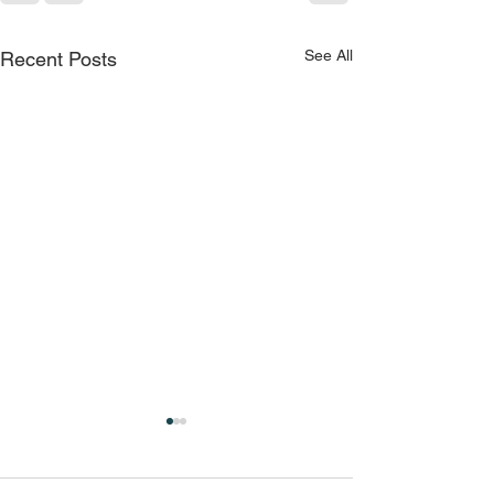
See All
Recent Posts