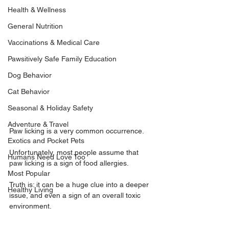
Health & Wellness
General Nutrition
Vaccinations & Medical Care
Pawsitively Safe Family Education
Dog Behavior
Cat Behavior
Seasonal & Holiday Safety
Adventure & Travel
Paw licking is a very common occurrence.
Exotics and Pocket Pets
Unfortunately, most people assume that 
Humans Need Love Too
paw licking is a sign of food allergies.
Most Popular
Truth is: it can be a huge clue into a deeper 
Healthy Living
issue, and even a sign of an overall 
toxic 
environment
.