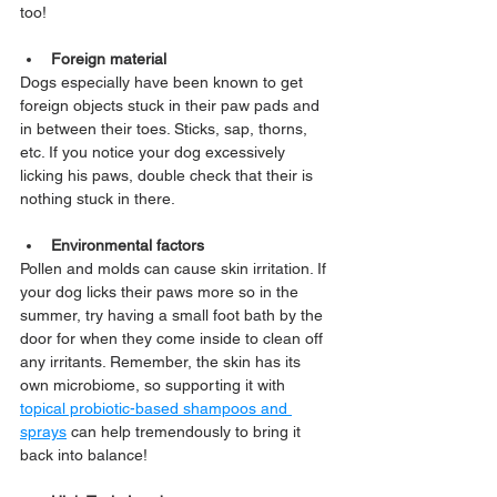
too!
Foreign material
Dogs especially have been known to get 
foreign objects stuck in their paw pads and 
in between their toes. Sticks, sap, thorns, 
etc. If you notice your dog excessively 
licking his paws, double check that their is 
nothing stuck in there.
Environmental factors
Pollen and molds can cause skin irritation. If 
your dog licks their paws more so in the 
summer, try having a small foot bath by the 
door for when they come inside to clean off 
any irritants. Remember, the skin has its 
own microbiome, so supporting it with 
topical probiotic-based shampoos and 
sprays
 can help tremendously to bring it 
back into balance!