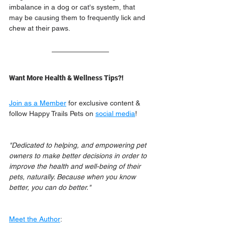
imbalance in a dog or cat's system, that 
may be causing them to frequently lick and 
chew at their paws.
Want More Health & Wellness Tips?!
Join as a Member
 for exclusive content & 
follow Happy Trails Pets on 
social media
!
"Dedicated to helping, and empowering pet 
owners to make better decisions in order to 
improve the health and well-being of their 
pets, naturally. Because when you know 
better, you can do better."
Meet the Author
: