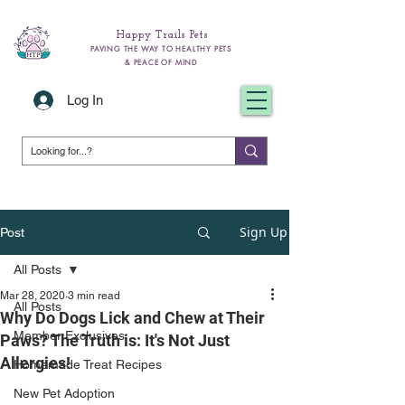
Happy Trails Pets
PAVING THE WAY TO HEALTHY PETS
& PEACE OF MIND
Log In
Sign Up
Post
All Posts
Mar 28, 2020
3 min read
All Posts
Why Do Dogs Lick and Chew at Their
Member Exclusives
Paws? The Truth is: It's Not Just
Allergies!
Homemade Treat Recipes
New Pet Adoption