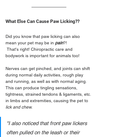
What Else Can Cause Paw Licking??
Did you know that paw licking can also 
mean your pet may be in 
pain
?!
 That's right! Chiropractic care and 
bodywork is important for animals too!
Nerves can get pinched, and joints can shift 
during normal daily activities, rough play 
and running, as well as with normal aging.  
This can produce tingling sensations, 
tightness, strained tendons & ligaments, etc. 
in limbs and extremities, causing the pet to 
lick and chew.
"I also noticed that front paw lickers 
often pulled on the leash or their 