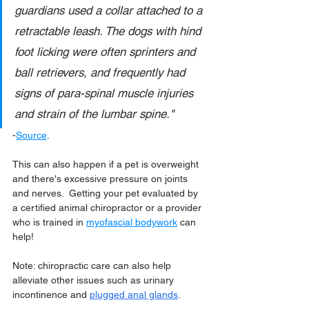
guardians used a collar attached to a 
retractable leash. The dogs with hind 
foot licking were often sprinters and 
ball retrievers, and frequently had 
signs of para-spinal muscle injuries 
and strain of the lumbar spine."
-
Source
.
This can also happen if a pet is overweight 
and there's excessive pressure on joints 
and nerves.  Getting your pet evaluated by 
a certified animal chiropractor or a provider 
who is trained in 
myofascial bodywork
 can 
help!
Note: chiropractic care can also help 
alleviate other issues such as urinary 
incontinence and 
plugged anal glands
.