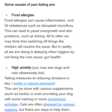
Some causes of paw licking are:
Food allergies  
Food allergies can cause inflammation, and 
GI imbalances such as disrupted microflora.
This can lead to yeast overgrowth and skin 
problems, such as itching. All to often we 
may think that switching off things like 
chicken will resolve the issue. But in reality, 
all we are doing is delaying other triggers by 
not fixing the root cause: gut health!
High 
anxiety
(you may see dogs and 
cats obsessively lick)
Taking measures at reducing stressors is 
key, I 
prefer a natural approach
!
This can be done with various supplements 
(such as herbs) or even providing your dog 
with some training or more 
enrichment 
activities
. Cats are often 
stressed for various 
reasons
, but there are ways to help them, 