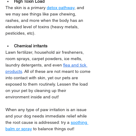
High Toxin Load
The skin is a primary 
detox pathway
, and 
we may see things like paw chewing, 
rashes, and more when the body has an 
elevated level of toxins (heavy metals, 
pesticides, etc).
Chemical irritants
Lawn fertilizer, household air fresheners, 
room sprays, carpet powders, ice melts, 
laundry detergents, and even 
flea and tick 
products
. All of these are not meant to come 
into contact with skin, yet our pets are 
exposed to them routinely. Lessen the load 
on your pet by cleaning up their 
environment inside and out!
When any type of paw irritation is an issue 
and your dog needs immediate relief while 
the root cause is addressed: try a 
soothing 
balm or spray
 to balance things out!