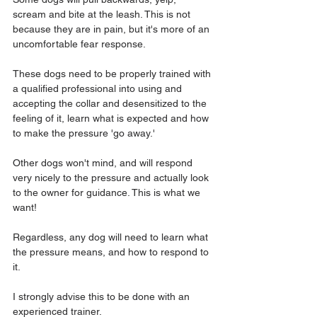
scream and bite at the leash. This is not 
because they are in pain, but it's more of an 
uncomfortable fear response.
These dogs need to be properly trained with 
a qualified professional into using and 
accepting the collar and desensitized to the 
feeling of it, learn what is expected and how 
to make the pressure 'go away.' 
Other dogs won't mind, and will respond 
very nicely to the pressure and actually look 
to the owner for guidance. This is what we 
want!
Regardless, any dog will need to learn what 
the pressure means, and how to respond to 
it. 
I strongly advise this to be done with an 
experienced trainer.