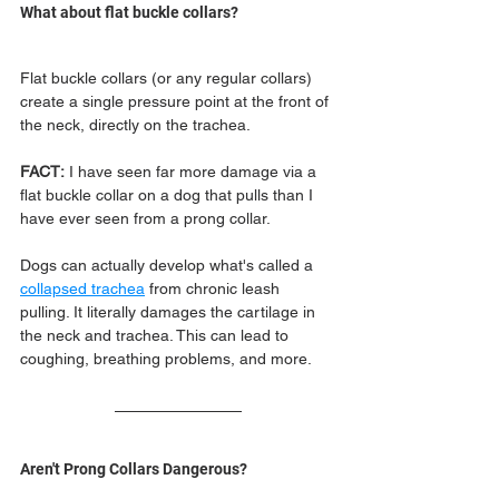
What about flat buckle collars?
Flat buckle collars (or any regular collars) 
create a single pressure point at the front of 
the neck, directly on the trachea. 
FACT:
 I have seen far more damage via a 
flat buckle collar on a dog that pulls than I 
have ever seen from a prong collar. 
Dogs can actually develop what's called a 
collapsed trachea
 from chronic leash 
pulling. It literally damages the cartilage in 
the neck and trachea. This can lead to 
coughing, breathing problems, and more.
Aren't Prong Collars Dangerous?