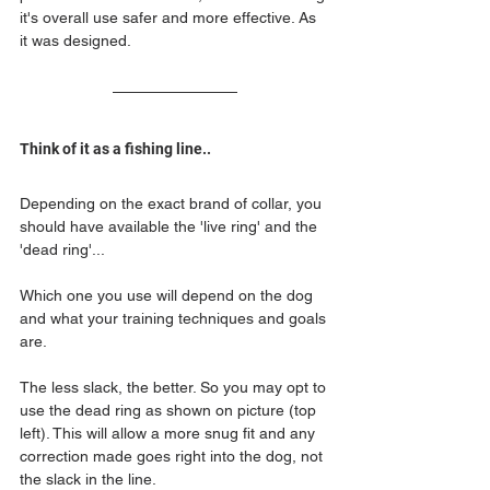
it's overall use safer and more effective. As 
it was designed.
Think of it as a fishing line..
Depending on the exact brand of collar, you 
should have available the 'live ring' and the 
'dead ring'...
Which one you use will depend on the dog 
and what your training techniques and goals 
are.
The less slack, the better. So you may opt to 
use the dead ring as shown on picture (top 
left). This will allow a more snug fit and any 
correction made goes right into the dog, not 
the slack in the line. 