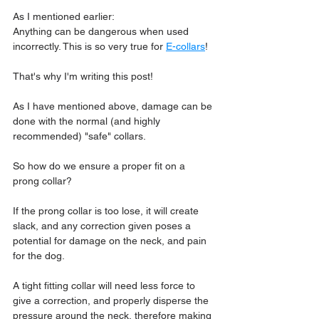
As I mentioned earlier:
Anything can be 
dangerous when used 
incorrectly
. This is so very true for 
E-collars
!
That's why I'm writing this post!
As I have mentioned above, damage can be 
done with the normal (and highly 
recommended) "safe" collars.
So how do we ensure a proper fit on a 
prong collar?
If the prong collar is too lose, it will create 
slack, and any correction given poses a 
potential for damage on the neck, and pain 
for the dog.
A tight fitting collar will need less force to 
give a correction, and properly disperse the 
pressure around the neck, therefore making 