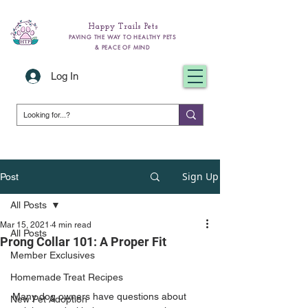
Happy Trails Pets
PAVING THE WAY TO HEALTHY PETS
& PEACE OF MIND
Log In
Sign Up
Post
All Posts
Mar 15, 2021
4 min read
All Posts
Prong Collar 101: A Proper Fit
Member Exclusives
Homemade Treat Recipes
Many dog owners have questions about 
New Pet Adoption