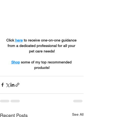
Click 
here
 to receive one-on-one guidance 
from a dedicated professional for all your 
pet care needs!
Shop
 some of my top recommended 
products!
See All
Recent Posts