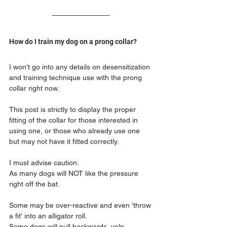
How do I train my dog on a prong collar?
I won't go into any details on desensitization 
and training technique use with the prong 
collar right now.
This post is strictly to display the proper 
fitting of the collar for those interested in 
using one, or those who already use one 
but may not have it fitted correctly.
I must advise caution:
As many dogs will NOT like the pressure 
right off the bat.
Some may be over-reactive and even 'throw 
a fit' into an alligator roll.
Some dogs will pull backwards, yelp, 