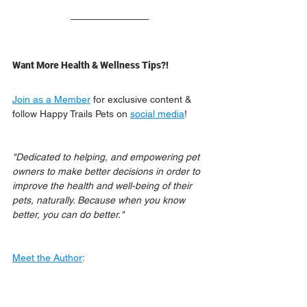
Want More Health & Wellness Tips?!
Join as a Member
 for exclusive content & 
follow Happy Trails Pets on 
social media
!
"Dedicated to helping, and empowering pet 
owners to make better decisions in order to 
improve the health and well-being of their 
pets, naturally. Because when you know 
better, you can do better."
Meet the Author
: