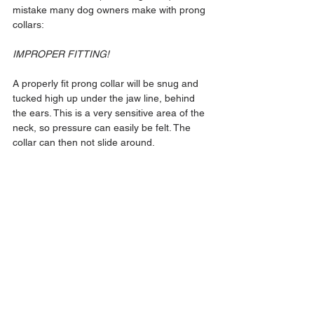
mistake many dog owners make with prong 
collars:
IMPROPER FITTING!
A properly fit prong collar will be snug and 
tucked high up under the jaw line, behind 
the ears. This is a very sensitive area of the 
neck, so pressure can easily be felt. The 
collar can then not slide around.