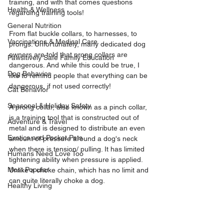
training, and with that comes questions 
Health & Wellness
regarding training tools! 
General Nutrition
From flat buckle collars, to harnesses, to 
Vaccinations & Medical Care
prongs. Unfortunately, many dedicated dog 
owners are told that prong collars are 
Pawsitively Safe Family Education
dangerous. And while this could be true, I 
Dog Behavior
like to remind people that everything can be 
dangerous, if not used correctly!
Cat Behavior
Seasonal & Holiday Safety
A prong collar, also known as a pinch collar, 
is a training tool that is constructed out of 
Adventure & Travel
metal and is designed to distribute an even 
Exotics and Pocket Pets
amount of pressure around a dog's neck 
when there is tension/ pulling. It has limited 
Humans Need Love Too
tightening ability when pressure is applied. 
Most Popular
Unlike a choke chain, which has no limit and 
can quite literally choke a dog.
Healthy Living