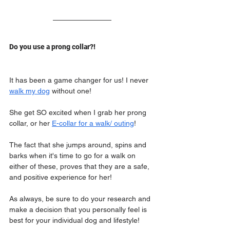
Do you use a prong collar?!
It has been a game changer for us! I never 
walk my dog
 without one!
She get SO excited when I grab her prong 
collar, or her 
E-collar for a walk/ outing
!
The fact that she jumps around, spins and 
barks when it's time to go for a walk on 
either of these, proves that they are a safe, 
and positive experience for her!
As always, be sure to do your research and 
make a decision that you personally feel is 
best for your individual dog and lifestyle!