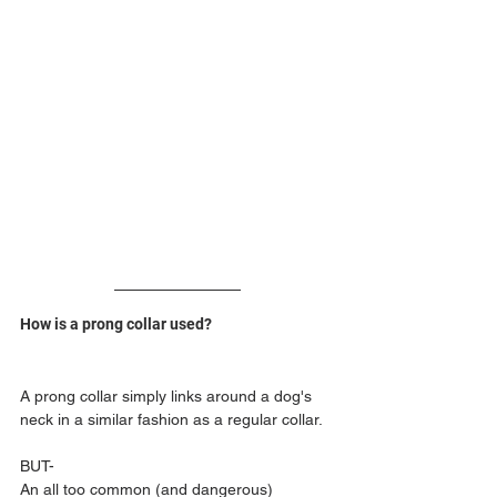
How is a prong collar used?
A prong collar simply links around a dog's 
neck in a similar fashion as a regular collar.
BUT-
An all too common (and dangerous) 