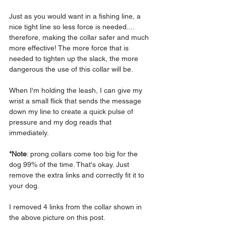
Just as you would want in a fishing line, a 
nice tight line so less force is needed.... 
therefore, making the collar safer and much 
more effective! The more force that is 
needed to tighten up the slack, the more 
dangerous the use of this collar will be.
When I'm holding the leash, I can give my 
wrist a small flick that sends the message 
down my line to create a quick pulse of 
pressure and my dog reads that 
immediately.
*Note
: prong collars come too big for the 
dog 99% of the time. That's okay. Just 
remove the extra links and correctly fit it to 
your dog. 
I removed 4 links from the collar shown in 
the above picture on this post.