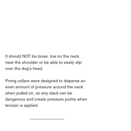
It should NOT be loose, low on the neck, 
near the shoulder or be able to easily slip 
over the dog's head.
Prong collars were designed to disperse an 
even amount of pressure around the neck 
when pulled on, so any slack can be 
dangerous and create pressure points when 
tension is applied.