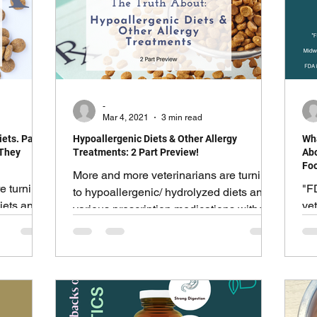
 list, but
cs and
ummy
-
Mar 4, 2021
3 min read
ets. Part
Hypoallergenic Diets & Other Allergy
Wha
 They
Treatments: 2 Part Preview!
Abo
Foo
More and more veterinarians are turning
e turning
"F
to hypoallergenic/ hydrolyzed diets and
iets and
vet
various prescription medications without
s without
Sp
a second thought.
ma
Inc