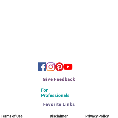
Give Feedback
For
Professionals
Favorite Links
Terms of Use
Disclaimer
Privacy Policy