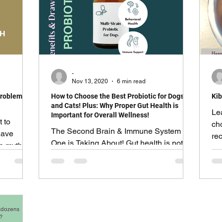
-
Nov 13, 2020
6 min read
Problems in
How to Choose the Best Probiotic for Dogs
Kib
and Cats! Plus: Why Proper Gut Health is
Le
Important for Overall Wellness!
t to
ch
The Second Brain & Immune System No
have
rec
One is Taking About! Gut health is not
he myths
su
just about digesting food.