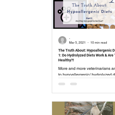
others. Probably more than I can
we will start here with the basi
most common. Symptoms of t
troubles can include:
-
Mar 5, 2021
10 min read
The Truth About: Hypoallergenic Di
1: Do Hydrolyzed Diets Work & Are
Healthy?!
More and more veterinarians ar
to hypoallergenic/ hydrolyzed d
various prescription medication
a second thought.