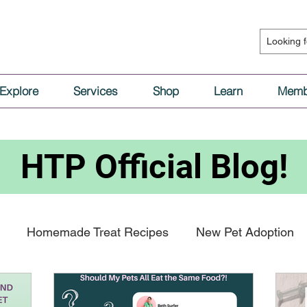
Explore
Services
Shop
Learn
Memb
HTP
Official Blog!
Homemade Treat Recipes
New Pet Adoption
al Nutrition
Vaccinations & Medical Care