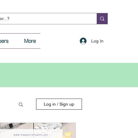
ers
More
Log In
Log in / Sign up