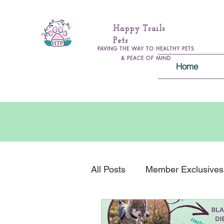
Happy Trails
Pets
PAVING THE WAY TO HEALTHY PETS
& PEACE OF MIND
Home
All Posts
Member Exclusives
Health & Wellness
Gener