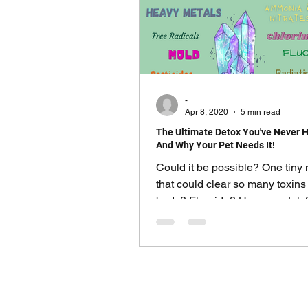
-
Apr 8, 2020
5 min read
The Ultimate Detox You've Never H
And Why Your Pet Needs It!
Could it be possible? One tiny 
that could clear so many toxins
body? Fluoride? Heavy metals
toxicity? Even radiation?