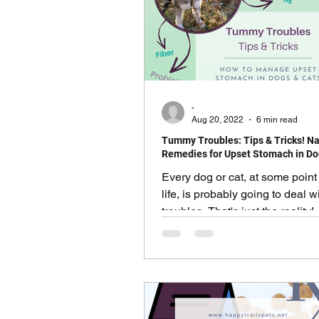
Pawsitively Safe Family Edu
Seasonal & Holiday Safety
-
Aug 20, 2022
6 min read
Tummy Troubles: Tips & Tricks! Na
Humans Need Love Too
Remedies for Upset Stomach in Do
Every dog or cat, at some point 
life, is probably going to deal 
troubles. That's just the reality
most cases are self-limiting an
on their own... Other cases ma
bit of help and support. Signs 
Symptoms of Upset Stomach i
Cats There are MANY signs of 
stomach, some more obvious t