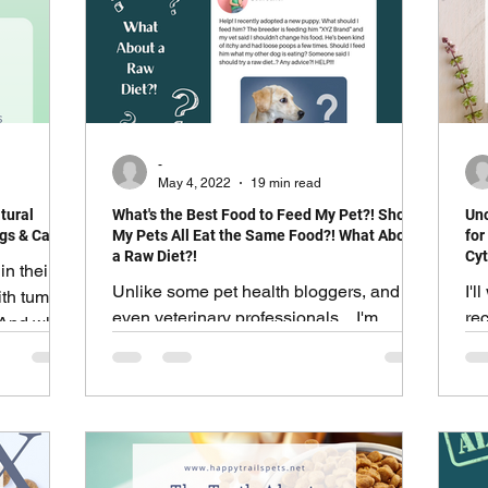
cation
Dog Behavior
Cat Behavior
Adventure & Travel
Exotics and Pocket Pets
-
May 4, 2022
19 min read
tural
What's the Best Food to Feed My Pet?! Should
Unc
Most Popular
Healthy Living
gs & Cats.
My Pets All Eat the Same Food?! What About
for
a Raw Diet?!
Cyt
in their
Unlike some pet health bloggers, and
I'l
with tummy
even veterinary professionals... I'm
re
! And while
neither anti-kibble or anti-raw.
th
d resolve
PL
y need a
&
n Dogs &
upset
han