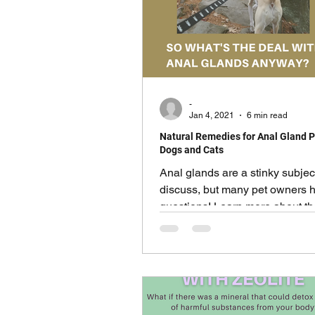
-
Jan 4, 2021
6 min read
Natural Remedies for Anal Gland 
Dogs and Cats
Anal glands are a stinky subjec
discuss, but many pet owners 
questions! Learn more about t
that surround the issue.