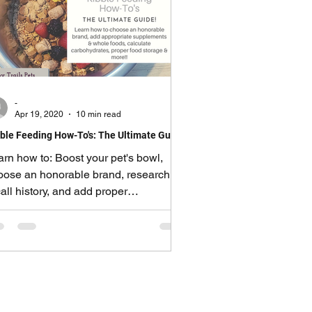
-
Apr 19, 2020
10 min read
ble Feeding How-To's: The Ultimate Guide!
arn how to: Boost your pet's bowl,
oose an honorable brand, research
all history, and add proper
pplements.