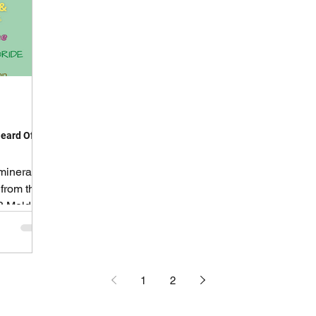
eard Of!
mineral
 from the
? Mold
1
2