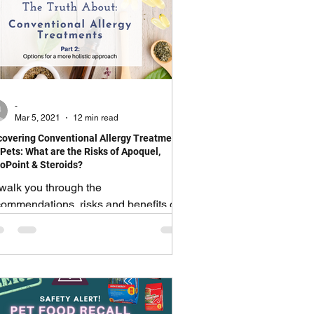
-
Mar 5, 2021
12 min read
overing Conventional Allergy Treatments
 Pets: What are the Risks of Apoquel,
oPoint & Steroids?
l walk you through the
commendations, risks and benefits of
e most common allergy medications.
US: give you natural Alternatives!