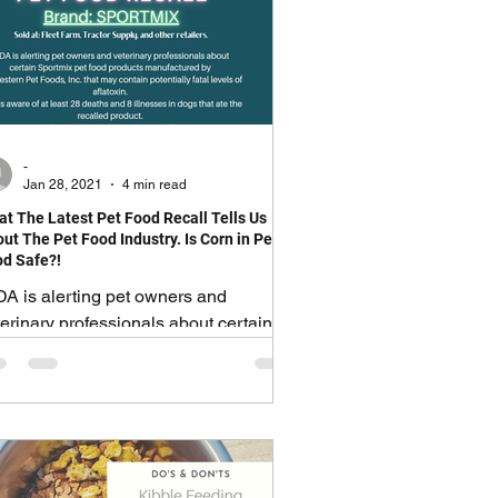
-
Jan 28, 2021
4 min read
t The Latest Pet Food Recall Tells Us
ut The Pet Food Industry. Is Corn in Pet
d Safe?!
DA is alerting pet owners and
erinary professionals about certain
ortmix pet food products
nufactured by Midwestern Pet Foods,
"