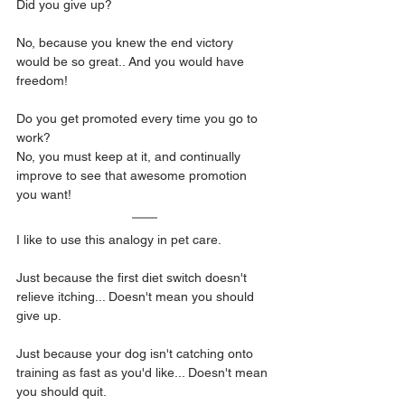
Did you give up?
No, because you knew the end victory 
would be so great.. And you would have 
freedom!
Do you get promoted every time you go to 
work?
No, you must keep at it, and continually 
improve to see that awesome promotion 
you want! 
I like to use this analogy in pet care.
Just because the first diet switch doesn't 
relieve itching... Doesn't mean you should 
give up.
Just because your dog isn't catching onto 
training as fast as you'd like... Doesn't mean 
you should quit.