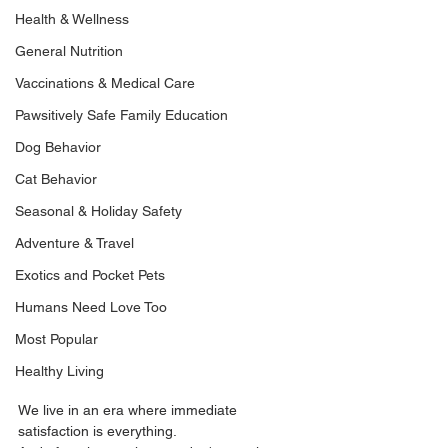
Health & Wellness
General Nutrition
Vaccinations & Medical Care
Pawsitively Safe Family Education
Dog Behavior
Cat Behavior
Seasonal & Holiday Safety
Adventure & Travel
Exotics and Pocket Pets
Humans Need Love Too
Most Popular
Healthy Living
We live in an era where immediate 
satisfaction is everything.