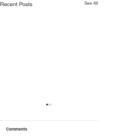
See All
Recent Posts
Comments