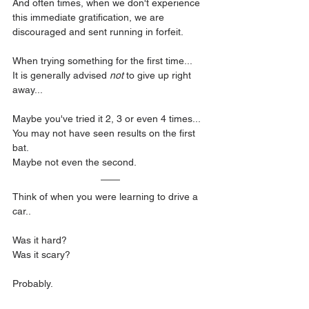
And often times, when we don't experience 
this immediate gratification, we are 
discouraged and sent running in forfeit.
When trying something for the first time...
It is generally advised 
not
 to give up right 
away...
Maybe you've tried it 2, 3 or even 4 times...
You may not have seen results on the first 
bat.
Maybe not even the second.
Think of when you were learning to drive a 
car..
Was it hard?
Was it scary?
Probably.