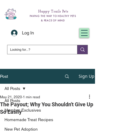
Happy Trails Pets
PAVING THE WAY TO HEALTHY PETS
& PEACE OF MIND
Log In
Sign Up
Post
All Posts
May 21, 2020
1 min read
All Posts
The Payout; Why You Shouldn't Give Up
Member Exclusives
So Easily
Homemade Treat Recipes
New Pet Adoption