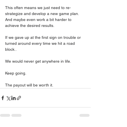
This often means we just need to re- 
strategize and develop a new game plan.
And maybe even work a bit harder to 
achieve the desired results.
If we gave up at the first sign on trouble or 
turned around every time we hit a road 
block..
We would never get anywhere in life.
Keep going.
The payout will be worth it.