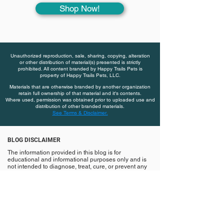
Shop Now!
Unauthorized reproduction, sale, sharing, copying, alteration
or other distribution of material(s) presented is strictly
prohibited. All content branded by Happy Trails Pets is
property of Happy Trails Pets, LLC.
Materials that are otherwise branded by another organization
retain full ownership of that material and it's contents.
Where used, permission was obtained prior to uploaded use and
distribution of other branded materials.
See Terms & Disclaimer.
BLOG DISCLAIMER
The information provided in this blog is for
educational and informational purposes only and is
not intended to diagnose, treat, cure, or prevent any
disease or medical condition. Nothing contained
herein should be considered veterinary medical
advice or a substitute for established care with a
licensed veterinarian.
Always consult a qualified veterinary professional
with any questions, or before making changes to your
pet’s diet, supplements, lifestyle, or care plan.