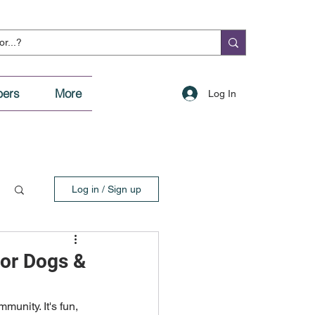
ers
More
Log In
Log in / Sign up
or Dogs &
unity. It's fun, 