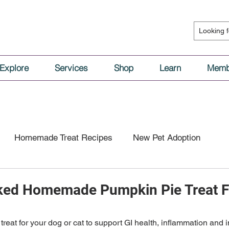
Explore
Services
Shop
Learn
Memb
Homemade Treat Recipes
New Pet Adoption
l Nutrition
Vaccinations & Medical Care
cked Homemade Pumpkin Pie Treat F
tion
Dog Behavior
Cat Behavior
eat for your dog or cat to support GI health, inflammation and imm