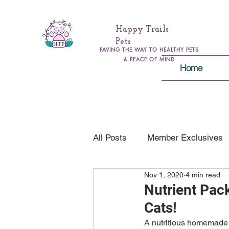
Happy Trails
Pets
PAVING THE WAY TO HEALTHY PETS
& PEACE OF MIND
Home
All Posts
Member Exclusives
Nov 1, 2020
4 min read
Health & Wellness
Genera
Nutrient Pa
Cats!
Pawsitively Safe Family Educa
A nutritious homemade tr