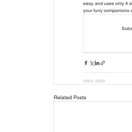
easy, and uses only 4 s
your furry companions a
Seasonal & Holiday Safety
Subsc
Humans Need Love Too
M
Related Posts