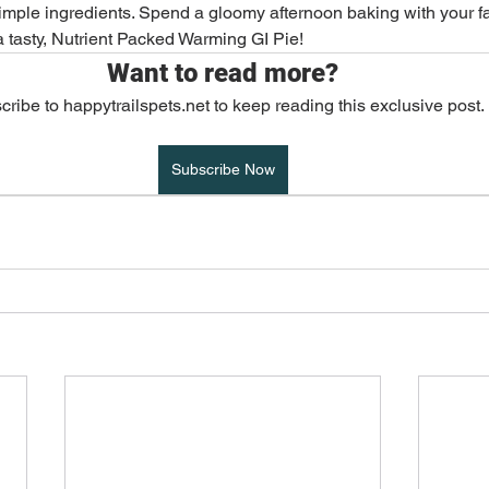
imple ingredients. Spend a gloomy afternoon baking with your f
 tasty, Nutrient Packed Warming GI Pie!
Adventure & Travel
Exotics and Pocket Pets
Want to read more?
ribe to happytrailspets.net to keep reading this exclusive post.
ost Popular
Healthy Living
Subscribe Now