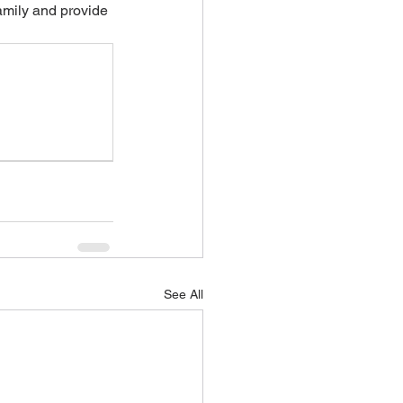
amily and provide 
See All