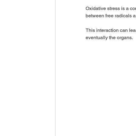
Oxidative stress is a c
between free radicals an
This interaction can lea
eventually the organs.