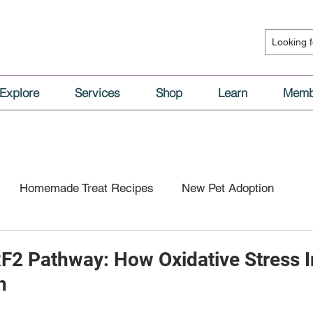
Explore
Services
Shop
Learn
Memb
Homemade Treat Recipes
New Pet Adoption
l Nutrition
Vaccinations & Medical Care
RF2 Pathway: How Oxidative Stress 
h
tion
Dog Behavior
Cat Behavior