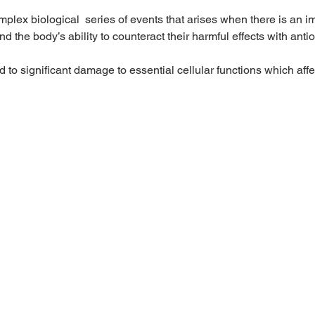
omplex biological  series of events that arises when there is an 
d the body’s ability to counteract their harmful effects with antio
d to significant damage to essential cellular functions which affe