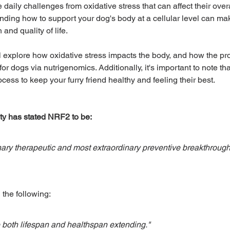
daily challenges from oxidative stress that can affect their overa
nding how to support your dog's body at a cellular level can mak
 and quality of life. 
Adventure & Travel
Exotics and Pocket Pets
ll explore how oxidative stress impacts the body, and how the prot
r dogs via nutrigenomics. Additionally, it's important to note that
ost Popular
Healthy Living
ocess to keep your furry friend healthy and feeling their best.
ty has stated NRF2 to be:
ary therapeutic and most extraordinary preventive breakthrough 
 the following:
e both lifespan and healthspan extending."