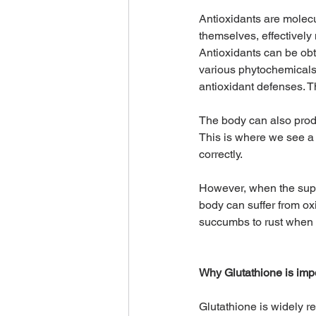
Antioxidants are molecu
themselves, effectively 
Antioxidants can be obt
various phytochemicals f
antioxidant defenses. T
The body can also produ
This is where we see a
correctly.
However, when the suppl
body can suffer from ox
succumbs to rust when 
Why Glutathione is imp
Glutathione is widely re