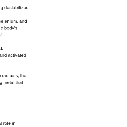
g destabilized 
 selenium, and 
he body's 
!
. 
and activated 
radicals, the 
g metal that 
 role in 