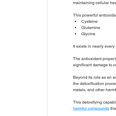
maintaining cellular heal
This powerful antioxida
Cysteine
Glutamine
Glycine
It exists in nearly every
The antioxidant properti
significant damage to ce
Beyond its role as an an
the detoxification proces
metals, and other harmf
This detoxifying capabili
harmful compounds
 th