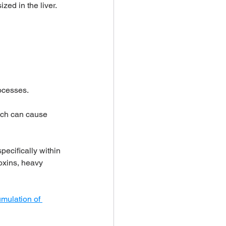
ized in the liver.
rocesses. 
hich can cause 
pecifically within 
toxins, heavy 
mulation of 