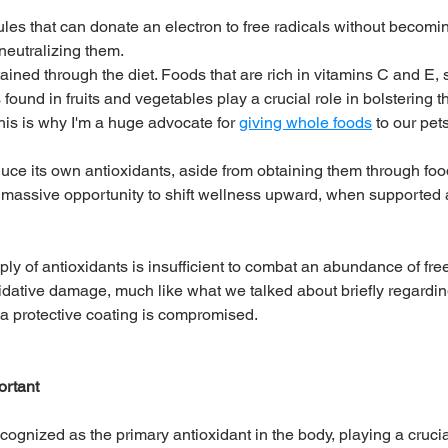
les that can donate an electron to free radicals without becomin
neutralizing them. 
ained through the diet. Foods that are rich in vitamins C and E,
ound in fruits and vegetables play a crucial role in bolstering t
his is why I'm a huge advocate for 
giving whole foods
 to our pets
ce its own antioxidants, aside from obtaining them through food
 massive opportunity to shift wellness upward, when supported 
y of antioxidants is insufficient to combat an abundance of free 
idative damage, much like what we talked about briefly regardin
a protective coating is compromised.
ortant
cognized as the primary antioxidant in the body, playing a crucial