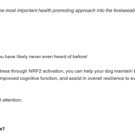
 the most important health promoting approach into the foreseeabl
ou have likely never even heard of before!
tress through NRF2 activation, you can help your dog maintain 
, improved cognitive function, and assist in overall resilience to 
 attention: 
ss?