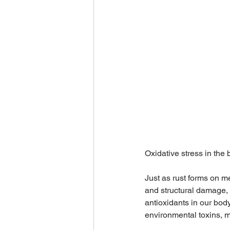
Oxidative stress in the b
Just as rust forms on m
and structural damage, 
antioxidants in our body
environmental toxins, m