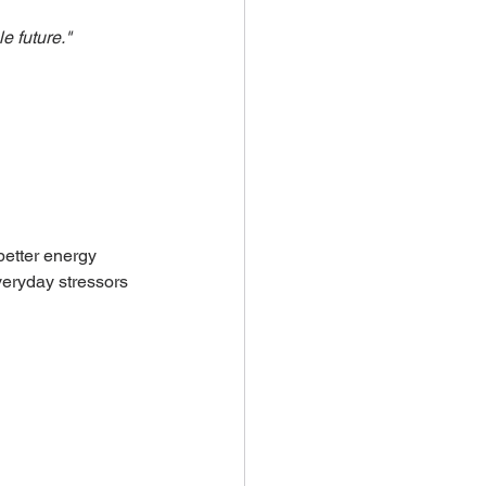
e future."
better energy 
everyday stressors 