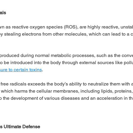
als
wn as reactive oxygen species (ROS), are highly reactive, unst
y stealing electrons from other molecules, which can lead to a c
produced during normal metabolic processes, such as the conver
o be introduced into the body through external sources like pollut
ure to certain toxins
. 
ree radicals exceeds the body’s ability to neutralize them with a
, which harms the cellular membranes, including lipids, proteins
 to the development of various diseases and an acceleration in t
's Ultimate Defense