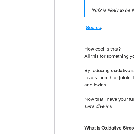
"Nrf2 is likely to be
-
Source
.
How cool is that?
All this for something y
By reducing oxidative s
levels, healthier joints
and toxins.
Now that I have your full
Let's dive in!!
What is Oxidative Stre