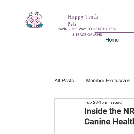
Happy Trails
Pets
PAVING THE WAY TO HEALTHY PETS
& PEACE OF MIND
Home
All Posts
Member Exclusives
Feb 28
15 min read
Health & Wellness
Genera
Inside the N
Canine Healt
Pawsitively Safe Family Educa