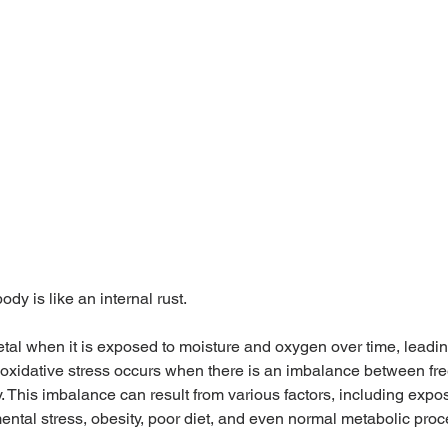
ody is like an internal rust.
etal when it is exposed to moisture and oxygen over time, leading
oxidative stress occurs when there is an imbalance between fre
. This imbalance can result from various factors, including expos
ental stress, obesity, poor diet, and even normal metabolic pro