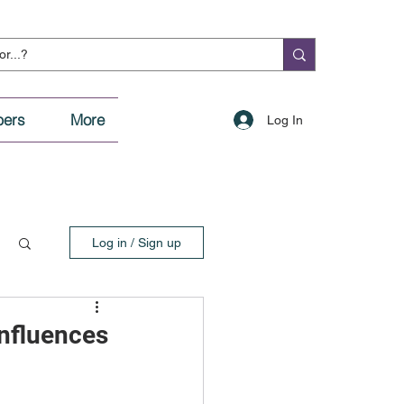
ers
More
Log In
Log in / Sign up
Influences