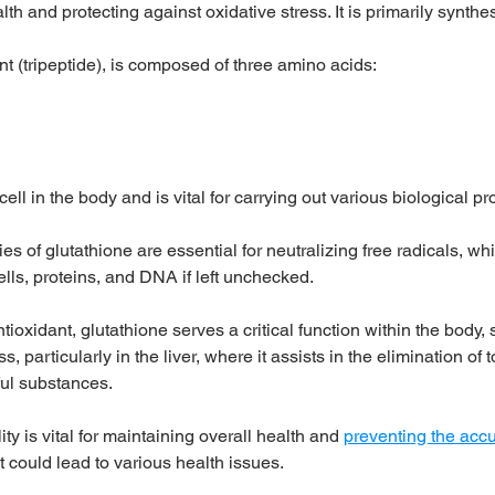
th and protecting against oxidative stress. It is primarily synthes
nt (tripeptide), is composed of three amino acids:
 cell in the body and is vital for carrying out various biological p
es of glutathione are essential for neutralizing free radicals, w
lls, proteins, and DNA if left unchecked. 
tioxidant, glutathione serves a critical function within the body, s
s, particularly in the liver, where it assists in the elimination of 
ul substances. 
ty is vital for maintaining overall health and 
preventing the accu
at could lead to various health issues.