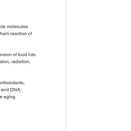
able molecules 
hain reaction of 
sion of food into 
ion, radiation, 
ntioxidants, 
, and DNA, 
he aging 