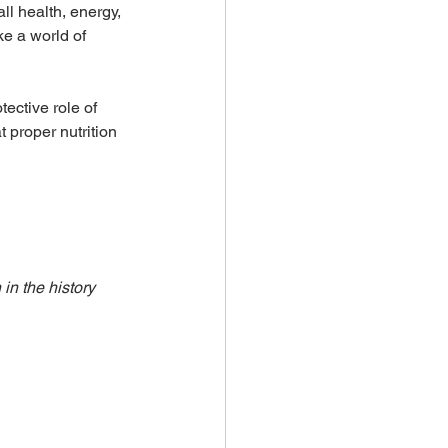
ll health, energy, 
e a world of 
ective role of 
 proper nutrition 
in the history 