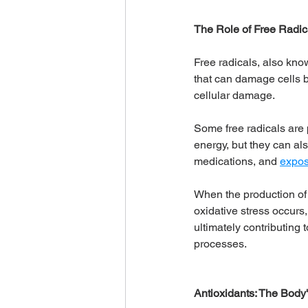
The Role of Free Radic
Free radicals, also kno
that can damage cells b
cellular damage. 
Some free radicals are 
energy, but they can als
medications, and 
expos
When the production of f
oxidative stress occurs
ultimately contributing
processes.
Antioxidants: The Body