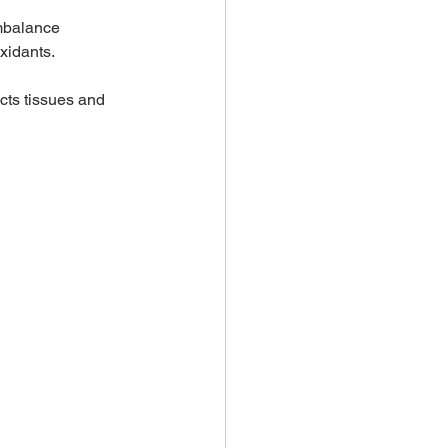
imbalance 
xidants. 
cts tissues and 