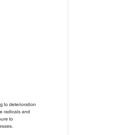
 to deterioration 
e radicals and 
ure to 
cesses.