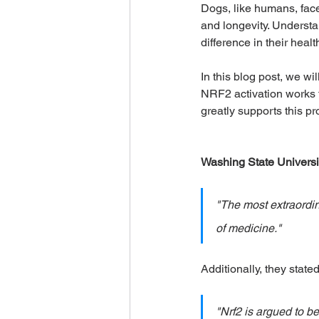
Dogs, like humans, face 
and longevity. Understa
difference in their health
Seasonal & Holiday Safety
In this blog post, we wi
NRF2 activation works fo
Humans Need Love Too
M
greatly supports this pr
Washing State Universi
"The most extraordin
of medicine."
Additionally, they stated
"Nrf2 is argued to b