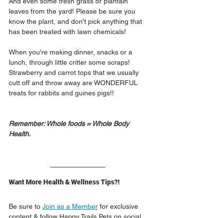
And even some fresh grass or plantain 
leaves from the yard! Please be sure you 
know the plant, and don't pick anything that 
has been treated with lawn chemicals! 
When you're making dinner, snacks or a 
lunch, through little critter some scraps! 
Strawberry and carrot tops that we usually 
cutt off and throw away are WONDERFUL 
treats for rabbits and guines pigs!! 
Remember: Whole foods = Whole Body 
Health.
Want More Health & Wellness Tips?!
Be sure to 
Join as a Member
 for exclusive 
content & follow Happy Trails Pets on social 