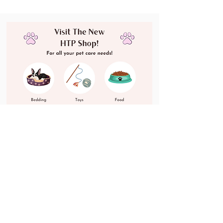
Dogs & Cats!
Shop Now!