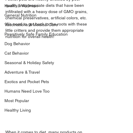
quality, inappropriate diets that have been 
Health & Wellness
infiltrated with a heavy dose of GMO grains, 
General Nutrition
chemical preservatives, artificial colors, etc. 
We need to get back to the roots with these 
Vaccinations & Medical Care
little critters and provide them appropriate 
Pawsitively Safe Family Education
nutrition for overall health!
Dog Behavior
Cat Behavior
Seasonal & Holiday Safety
Adventure & Travel
Exotics and Pocket Pets
Humans Need Love Too
Most Popular
Healthy Living
When it comes to diet, many products on 