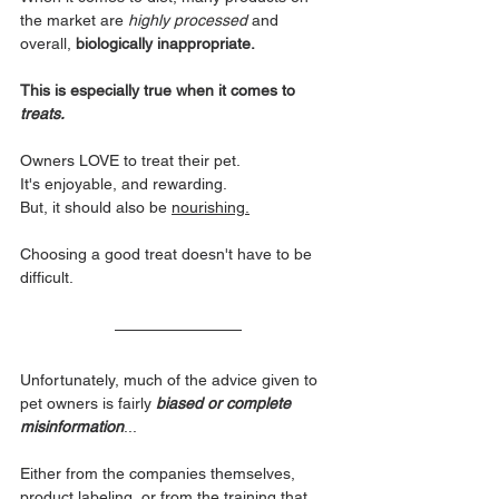
the market are 
highly processed 
and 
overall, 
biologically inappropriate. 
This is especially true when it comes to 
treats.
Owners LOVE to treat their pet. 
It's enjoyable, and rewarding. 
But, it should also be 
nourishing.
Choosing a good treat doesn't have to be 
difficult. 
Unfortunately, much of the advice given to 
pet owners is fairly 
biased or complete 
misinformation
... 
Either from the companies themselves, 
product labeling, or from the training that 