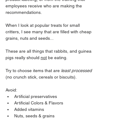
employees receive who are making the 
recommendations.
When I look at popular treats for small 
critters, I see many that are filled with cheap 
grains, nuts and seeds...
These are all things that rabbits, and guinea 
pigs really should 
not
 be eating.
Try to choose items that are 
least processed
(no crunch stick, cereals or biscuits). 
Avoid:
Artificial preservatives
Artificial Colors & Flavors
Added vitamins
Nuts, seeds & grains