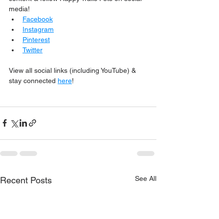
media!
Facebook
Instagram
Pinterest
Twitter
View all social links (including YouTube) & 
stay connected 
here
!
See All
Recent Posts