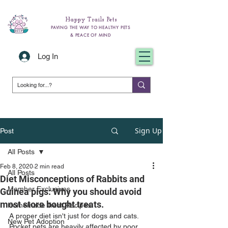
Happy Trails Pets
PAVING THE WAY TO HEALTHY PETS
& PEACE OF MIND
Log In
Sign Up
Post
All Posts
Feb 8, 2020
2 min read
All Posts
Diet Misconceptions of Rabbits and
Member Exclusives
Guinea pigs: Why you should avoid
most store bought treats.
Homemade Treat Recipes
A proper diet isn't just for dogs and cats. 
New Pet Adoption
Pocket pets are heavily affected by poor 