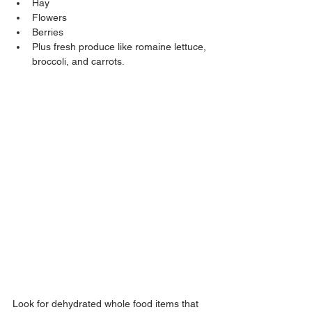
Hay
Flowers
Berries
Plus fresh produce like romaine lettuce, 
broccoli, and carrots.
Look for dehydrated whole food items that 