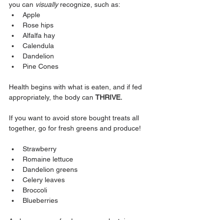
you can 
visually
 recognize, such as:
Apple
Rose hips
Alfalfa hay
Calendula
Dandelion
Pine Cones
Health begins with what is eaten, and if fed 
appropriately, the body can 
THRIVE.
If you want to avoid store bought treats all 
together, go for fresh greens and produce! 
Strawberry
Romaine lettuce
Dandelion greens
Celery leaves
Broccoli
Blueberries