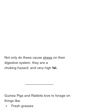
Not only do these cause 
stress
 on their 
digestive system, they are a 
choking hazard, and very high 
fat.
.
Guinea Pigs and Rabbits love to forage on 
things like:
Fresh grasses