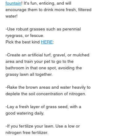
fountain
! It's fun, enticing, and will 
encourage them to drink more fresh, filtered 
water!
-Use robust grasses such as perennial 
ryegrass, or fescue.
Pick the best kind 
HERE
:
-Create an artificial turf, gravel, or mulched 
area and train your pet to go to the 
bathroom in that one spot, avoiding the 
grassy lawn all together.
-Rake the brown areas and water heavily to 
deplete the soil concentration of nitrogen.
-Lay a fresh layer of grass seed, with a 
good watering daily.
-If you fertilize your lawn. Use a low or 
nitrogen free fertilizer.