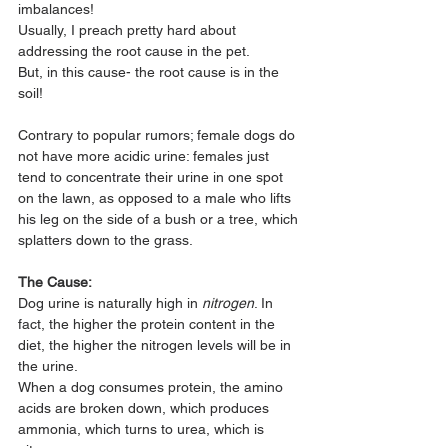
imbalances!
Usually, I preach pretty hard about 
addressing the root cause in the pet. 
But, in this cause- the root cause is in the 
soil!
Contrary to popular rumors; female dogs do 
not have more acidic urine: females just 
tend to concentrate their urine in one spot 
on the lawn, as opposed to a male who lifts 
his leg on the side of a bush or a tree, which 
splatters down to the grass.
The Cause:
Dog urine is naturally high in 
nitrogen
. In 
fact, the higher the protein content in the 
diet, the higher the nitrogen levels will be in 
the urine. 
When a dog consumes protein, the amino 
acids are broken down, which produces 
ammonia, which turns to urea, which is 