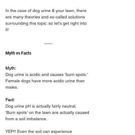
In the case of dog urine & your lawn, there 
are many theories and so-called solutions 
surrounding this topic: so let's get right into 
it!
Myth vs Facts
Myth:
Dog urine is acidic and causes 'burn spots.' 
Female dogs have more acidic urine than 
males.
Fact:
Dog urine pH is actually fairly neutral.
'Burn spots' on the lawn are actually caused 
from a soil imbalance.
YEP!! Even the soil can experience 