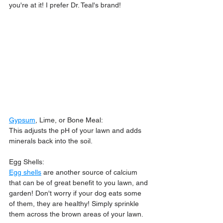
you're at it! I prefer Dr. Teal's brand!
Gypsum
, Lime, or Bone Meal:
This adjusts the pH of your lawn and adds 
minerals back into the soil.
Egg Shells:
Egg shells
 are another source of calcium 
that can be of great benefit to you lawn, and 
garden! Don't worry if your dog eats some 
of them, they are healthy! Simply sprinkle 
them across the brown areas of your lawn.