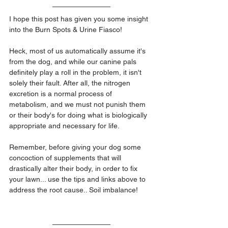
I hope this post has given you some insight 
into the Burn Spots & Urine Fiasco!
Heck, most of us automatically assume it's 
from the dog, and while our canine pals 
definitely play a roll in the problem, it isn't 
solely their fault. After all, the nitrogen 
excretion is a normal process of 
metabolism, and we must not punish them 
or their body's for doing what is biologically 
appropriate and necessary for life.
Remember, before giving your dog some 
concoction of supplements that will 
drastically alter their body, in order to fix 
your lawn... use the tips and links above to 
address the root cause.. Soil imbalance!