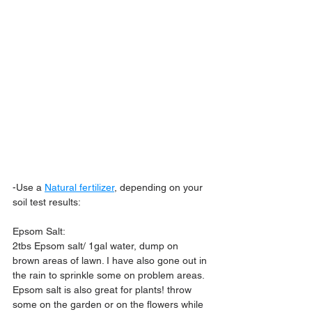
-Use a 
Natural fertilizer
,
 depending on your 
soil test results:
Epsom Salt:
2tbs Epsom salt/ 1gal water, dump on 
brown areas of lawn. I have also gone out in 
the rain to sprinkle some on problem areas. 
Epsom salt is also great for plants! throw 
some on the garden or on the flowers while 