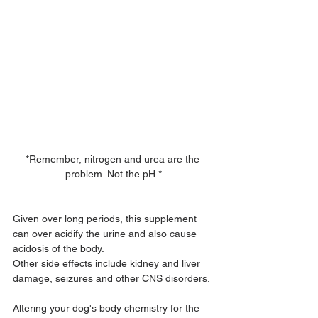
*Remember, nitrogen and urea are the 
problem. Not the pH.*
Given over long periods, this supplement 
can over acidify the urine and also cause 
acidosis of the body.
Other side effects include kidney and liver 
damage, seizures and other CNS disorders.
Altering your dog's body chemistry for the 