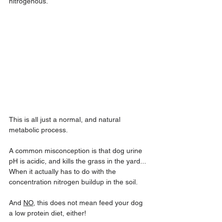
nitrogenous.
This is all just a normal, and natural 
metabolic process.
A common misconception is that dog urine 
pH is acidic, and kills the grass in the yard... 
When it actually has to do with the 
concentration nitrogen buildup in the soil.
And 
NO
, this does not mean feed your dog 
a low protein diet, either!