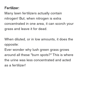
Fertilizer:
Many lawn fertilizers actually contain 
nitrogen! But, when nitrogen is extra 
concentrated in one area, it can scorch your 
grass and leave it for dead.
When diluted, or in low amounts, it does the 
opposite:
Ever wonder why lush green grass grows 
around all these "burn spots?" This is where 
the urine was less concentrated and acted 
as a fertilizer!