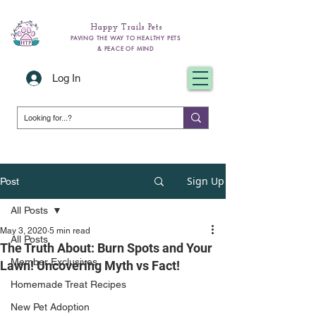
Happy Trails Pets
PAVING THE WAY TO HEALTHY PETS
& PEACE OF MIND
Log In
Sign Up
Post
All Posts
May 3, 2020
5 min read
All Posts
The Truth About: Burn Spots and Your
Member Exclusives
Lawn! Uncovering Myth vs Fact!
Homemade Treat Recipes
New Pet Adoption