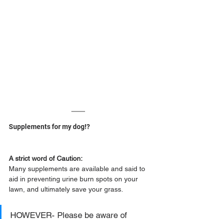
Supplements for my dog!?
A strict word of Caution:
Many supplements are available and said to 
aid in preventing urine burn spots on your 
lawn, and ultimately save your grass.
HOWEVER- Please be aware of 