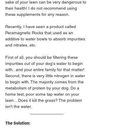
sake of your lawn can be very dangerous to 
their health! I do not recommend using 
these supplements for any reason.
Recently, I have seen a product called 
Paramagnetic Rocks that used as an 
additive to water bowls to absorb impurities 
and nitrates, etc. 
First of all, you should be filtering these 
impurities out of your dog's water to begin 
with.. and your entire family for that matter! 
Second, there is very little nitrogen in water 
to begin with. The majority comes from the 
metabolism of protein by your dog. Do a 
home test; poor some tap water on your 
lawn... Does it kill the grass? The problem 
isn't the water.
The Solution: