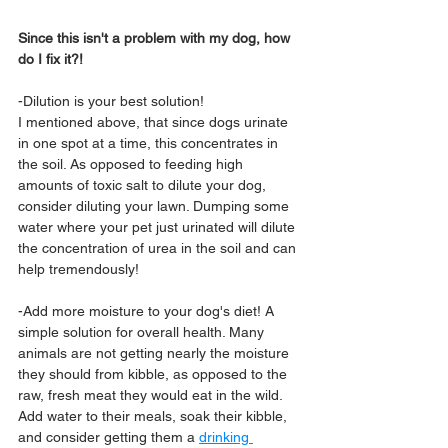
Since this isn't a problem with my dog, how 
do I fix it?!
-Dilution is your best solution!
I mentioned above, that since dogs urinate 
in one spot at a time, this concentrates in 
the soil. As opposed to feeding high 
amounts of toxic salt to dilute your dog, 
consider diluting your lawn. Dumping some 
water where your pet just urinated will dilute 
the concentration of urea in the soil and can 
help tremendously!
-Add more moisture to your dog's diet! A 
simple solution for overall health. Many 
animals are not getting nearly the moisture 
they should from kibble, as opposed to the 
raw, fresh meat they would eat in the wild. 
Add water to their meals, soak their kibble, 
and consider getting them a 
drinking 