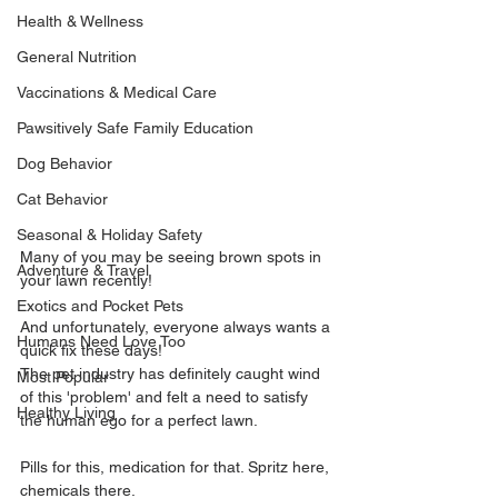
Health & Wellness
General Nutrition
Vaccinations & Medical Care
Pawsitively Safe Family Education
Dog Behavior
Cat Behavior
Seasonal & Holiday Safety
Many of you may be seeing brown spots in 
Adventure & Travel
your lawn recently!
Exotics and Pocket Pets
And unfortunately, everyone always wants a 
Humans Need Love Too
quick fix these days!
The pet industry has definitely caught wind 
Most Popular
of this 'problem' and felt a need to satisfy 
Healthy Living
the human ego for a perfect lawn.
Pills for this, medication for that. Spritz here, 
chemicals there.