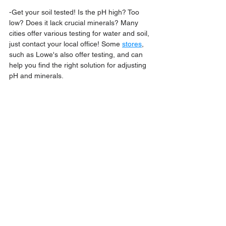
-Get your soil tested! Is the pH high? Too 
low? Does it lack crucial minerals? Many 
cities offer various testing for water and soil, 
just contact your local office! Some 
stores
,
such as Lowe's also offer testing, and can 
help you find the right solution for adjusting 
pH and minerals.