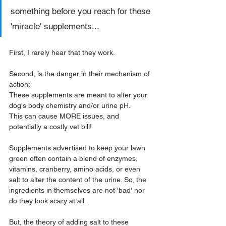
something before you reach for these 
'miracle' supplements...
First, I rarely hear that they work.
Second, is the danger in their mechanism of 
action:
These supplements are meant to alter your 
dog's body chemistry and/or urine pH. 
This can cause MORE issues, and 
potentially a costly vet bill!
Supplements advertised to keep your lawn 
green often contain a blend of enzymes, 
vitamins, cranberry, amino acids, or even 
salt to alter the content of the urine. So, the 
ingredients in themselves are not 'bad' nor 
do they look scary at all.
But, the theory of adding salt to these 