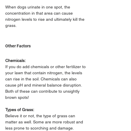
When dogs urinate in one spot, the 
concentration in that area can cause 
nitrogen levels to rise and ultimately kill the 
grass.
Other Factors
Chemicals:
If you do add chemicals or other fertilizer to 
your lawn that contain nitrogen, the levels 
can rise in the soil. Chemicals can also 
cause pH and mineral balance disruption. 
Both of these can contribute to unsightly 
brown spots!
Types of Grass:
Believe it or not, the type of grass can 
matter as well. Some are more robust and 
less prone to scorching and damage.