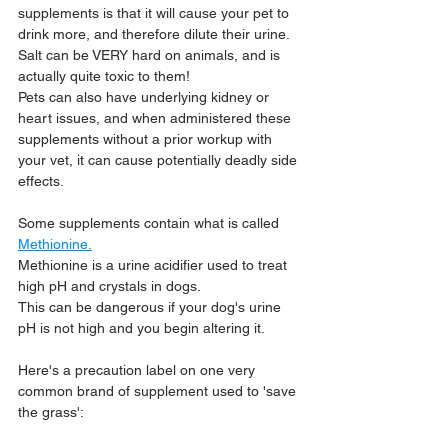
supplements is that it will cause your pet to 
drink more, and therefore dilute their urine. 
Salt can be VERY hard on animals, and is 
actually quite toxic to them! 
Pets can also have underlying kidney or 
heart issues, and when administered these 
supplements without a prior workup with 
your vet, it can cause potentially deadly side 
effects.
Some supplements contain what is called 
Methionine.
Methionine is a urine acidifier used to treat 
high pH and crystals in dogs.
This can be dangerous if your dog's urine 
pH is not high and you begin altering it.
Here's a precaution label on one very 
common brand of supplement used to 'save 
the grass':