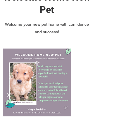
Pet
Welcome your new pet home with confidence
and success!