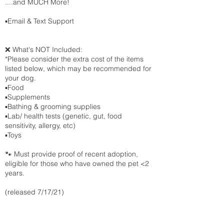
....and MUCH More!
▪️Email & Text Support
❌ What's NOT Included:
*Please consider the extra cost of the items
listed below, which may be recommended for
your dog.
▪️Food
▪️Supplements
▪️Bathing & grooming supplies
▪️Lab/ health tests (genetic, gut, food
sensitivity, allergy, etc)
▪️Toys
🐾 Must provide proof of recent adoption,
eligible for those who have owned the pet <2
years.
(released 7/17/21)