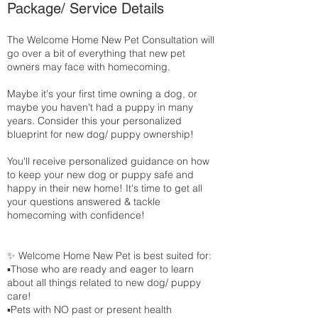
Package/ Service Details
The Welcome Home New Pet Consultation will
go over a bit of everything that new pet
owners may face with homecoming.
Maybe it's your first time owning a dog, or
maybe you haven't had a puppy in many
years. Consider this your personalized
blueprint for new dog/ puppy ownership!
You'll receive personalized guidance on how
to keep your new dog or puppy safe and
happy in their new home! It's time to get all
your questions answered & tackle
homecoming with confidence!
✨ Welcome Home New Pet is best suited for:
▪️Those who are ready and eager to learn
about all things related to new dog/ puppy
care!
▪️Pets with NO past or present health