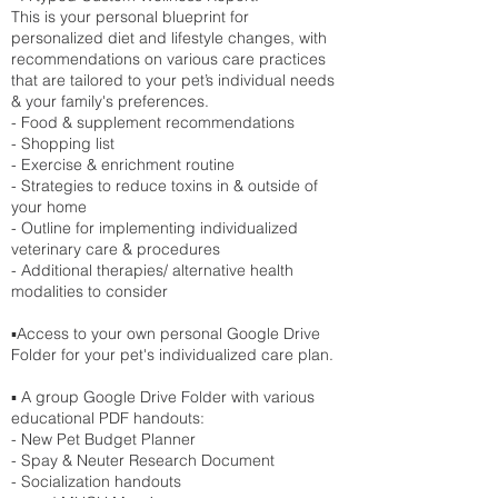
This is your personal blueprint for
personalized diet and lifestyle changes, with
recommendations on various care practices
that are tailored to your pet’s individual needs
& your family's preferences.
- Food & supplement recommendations
- Shopping list
- Exercise & enrichment routine
- Strategies to reduce toxins in & outside of
your home
- Outline for implementing individualized
veterinary care & procedures
- Additional therapies/ alternative health
modalities to consider
▪️Access to your own personal Google Drive
Folder for your pet's individualized care plan.
▪️ A group Google Drive Folder with various
educational PDF handouts:
- New Pet Budget Planner
- Spay & Neuter Research Document
- Socialization handouts