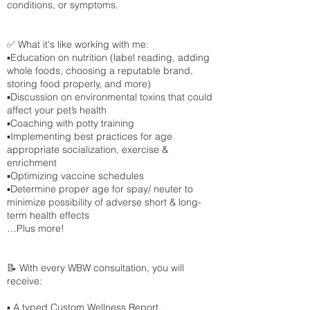
conditions, or symptoms.
✅ What it's like working with me:
▪️Education on nutrition (label reading, adding
whole foods, choosing a reputable brand,
storing food properly, and more)
▪️Discussion on environmental toxins that could
affect your pet’s health
▪️Coaching with potty training
▪️Implementing best practices for age
appropriate socialization, exercise &
enrichment
▪️Optimizing vaccine schedules
▪️Determine proper age for spay/ neuter to
minimize possibility of adverse short & long-
term health effects
…Plus more!
📝 With every WBW consultation, you will
receive:
▪️ A typed Custom Wellness Report.