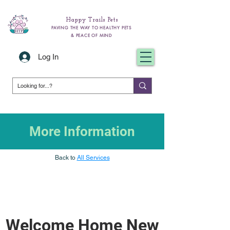
Happy Trails Pets
PAVING THE WAY TO HEALTHY PETS
& PEACE OF MIND
Log In
More Information
Back to
All Services
Welcome Home New